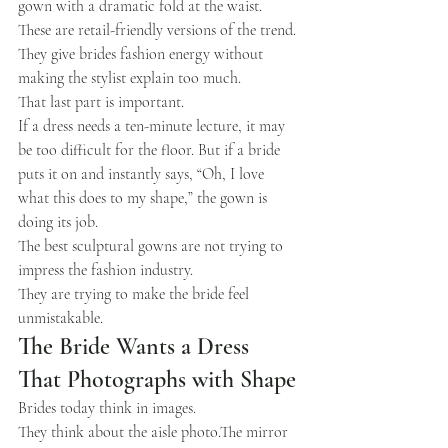
gown with a dramatic fold at the waist.
These are retail-friendly versions of the trend.
They give brides fashion energy without 
making the stylist explain too much.
That last part is important.
If a dress needs a ten-minute lecture, it may 
be too difficult for the floor. But if a bride 
puts it on and instantly says, “Oh, I love 
what this does to my shape,” the gown is 
doing its job.
The best sculptural gowns are not trying to 
impress the fashion industry.
They are trying to make the bride feel 
unmistakable.
The Bride Wants a Dress 
That Photographs with Shape
Brides today think in images.
They think about the aisle photo.The mirror 