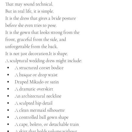
That may sound technical.
But in real life, it is simple.
It is the dress that gives a bride posture 
before she even tries to pose.
It is the gown that looks strong from the 
front, graceful from the side, and 
unforgettable from the back.
It is not just 
decoration.It
 is shape.
A sculptural wedding dress might include:
A structured corset bodice
A basque or drop waist
Draped Mikado or satin
A dramatic overskirt
An architectural neckline
A sculpted hip detail
A clean mermaid silhouette
A controlled ball gown shape
A cape, bolero, or detachable train
A skirt that holds volume without 