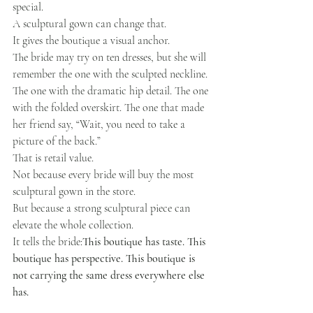
special.
A sculptural gown can change that.
It gives the boutique a visual anchor.
The bride may try on ten dresses, but she will 
remember the one with the sculpted neckline. 
The one with the dramatic hip detail. The one 
with the folded overskirt. The one that made 
her friend say, “Wait, you need to take a 
picture of the back.”
That is retail value.
Not because every bride will buy the most 
sculptural gown in the store.
But because a strong sculptural piece can 
elevate the whole collection.
It tells the bride:
This boutique has taste. This 
boutique has perspective. This boutique is 
not carrying the same dress everywhere else 
has.