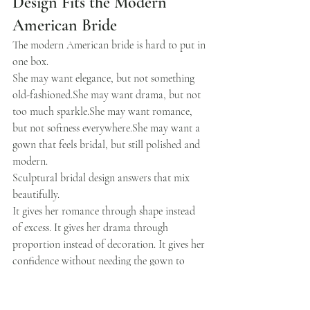
Design Fits the Modern 
American Bride
The modern American bride is hard to put in 
one box.
She may want elegance, but not something 
old-fashioned.She may want drama, but not 
too much sparkle.She may want romance, 
but not softness everywhere.She may want a 
gown that feels bridal, but still polished and 
modern.
Sculptural bridal design answers that mix 
beautifully.
It gives her romance through shape instead 
of excess. It gives her drama through 
proportion instead of decoration. It gives her 
confidence without needing the gown to 
shout.
That is why this trend has real staying power 