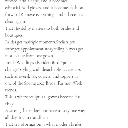
refined.Add a cape, and it becomes 
editorial.Add gloves, and it becomes fashion-
forward.Remove everything, and it becomes 
clean again.
That flexibility matters to both brides and 
boutiques.
Brides get multiple moments.Stylists get 
stronger appointment storytelling.Buyers get 
more value from one gown.
Inside Weddings also identified “quick 
change” styling with detachable accessories 
such as overskirts, corsets, and toppers as 
one of the Spring 2027 Bridal Fashion Week 
trends.
This is where sculptural gowns become less 
risky.
A strong shape does not have to stay one way 
all day. It can transform.
That transformation is what modern brides 