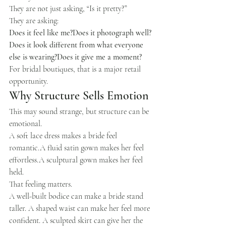
They are not just asking, “Is it pretty?”
They are asking:
Does it feel like me?Does it photograph well?
Does it look different from what everyone 
else is wearing?Does it give me a moment?
For bridal boutiques, that is a major retail 
opportunity.
Why Structure Sells Emotion
This may sound strange, but structure can be 
emotional.
A soft lace dress makes a bride feel 
romantic.A fluid satin gown makes her feel 
effortless.A sculptural gown makes her feel 
held.
That feeling matters.
A well-built bodice can make a bride stand 
taller. A shaped waist can make her feel more 
confident. A sculpted skirt can give her the 