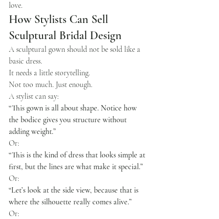
love.
How Stylists Can Sell 
Sculptural Bridal Design
A sculptural gown should not be sold like a 
basic dress.
It needs a little storytelling.
Not too much. Just enough.
A stylist can say:
“This gown is all about shape. Notice how 
the bodice gives you structure without 
adding weight.”
Or:
“This is the kind of dress that looks simple at 
first, but the lines are what make it special.”
Or:
“Let’s look at the side view, because that is 
where the silhouette really comes alive.”
Or: