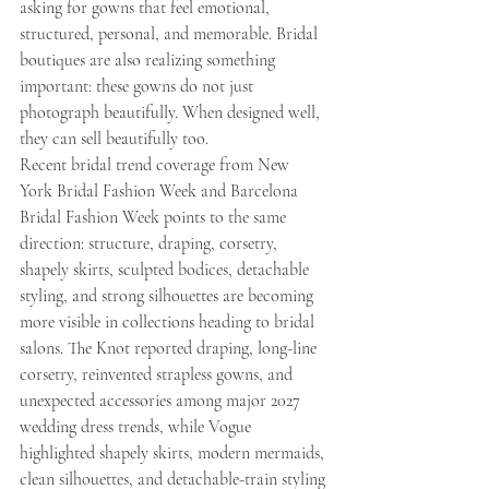
asking for gowns that feel emotional, 
structured, personal, and memorable. Bridal 
boutiques are also realizing something 
important: these gowns do not just 
photograph beautifully. When designed well, 
they can sell beautifully too.
Recent bridal trend coverage from New 
York Bridal Fashion Week and Barcelona 
Bridal Fashion Week points to the same 
direction: structure, draping, corsetry, 
shapely skirts, sculpted bodices, detachable 
styling, and strong silhouettes are becoming 
more visible in collections heading to bridal 
salons. The Knot reported draping, long-line 
corsetry, reinvented strapless gowns, and 
unexpected accessories among major 2027 
wedding dress trends, while Vogue 
highlighted shapely skirts, modern mermaids, 
clean silhouettes, and detachable-train styling 