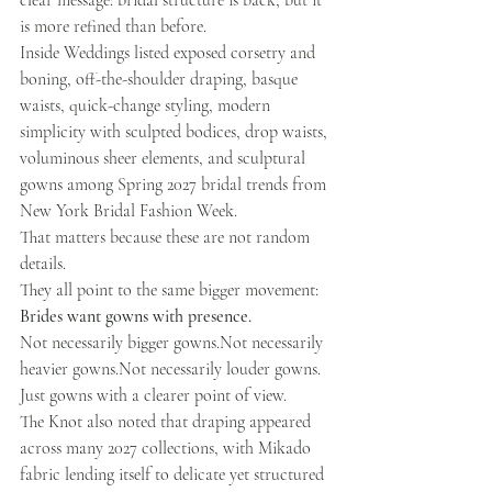
clear message: bridal structure is back, but it 
is more refined than before.
Inside Weddings listed exposed corsetry and 
boning, off-the-shoulder draping, basque 
waists, quick-change styling, modern 
simplicity with sculpted bodices, drop waists, 
voluminous sheer elements, and sculptural 
gowns among Spring 2027 bridal trends from 
New York Bridal Fashion Week.
That matters because these are not random 
details.
They all point to the same bigger movement:
Brides want gowns with presence.
Not necessarily bigger gowns.Not necessarily 
heavier gowns.Not necessarily louder gowns.
Just gowns with a clearer point of view.
The Knot also noted that draping appeared 
across many 2027 collections, with Mikado 
fabric lending itself to delicate yet structured 