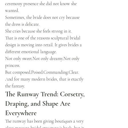
ceremony presence she did not know she 
wanted.
Sometimes, the bride does not cry because 
the dress is delicate.
She cries because she feels strong in it.
That is one of the reasons sculptural bridal 
design is moving into retail. It gives brides a 
different emotional language.
Not only sweet.Not only dreamy.Not only 
princess.
But composed.Poised.Commanding.Clear.
And for many modern brides, that is exactly 
the fantasy.
The Runway Trend: Corsetry, 
Draping, and Shape Are 
Everywhere
The runway has been giving boutiques a very 