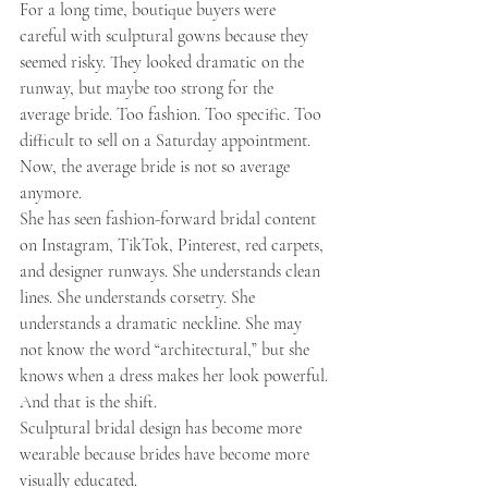
For a long time, boutique buyers were 
careful with sculptural gowns because they 
seemed risky. They looked dramatic on the 
runway, but maybe too strong for the 
average bride. Too fashion. Too specific. Too 
difficult to sell on a Saturday appointment.
Now, the average bride is not so average 
anymore.
She has seen fashion-forward bridal content 
on Instagram, TikTok, Pinterest, red carpets, 
and designer runways. She understands clean 
lines. She understands corsetry. She 
understands a dramatic neckline. She may 
not know the word “architectural,” but she 
knows when a dress makes her look powerful.
And that is the shift.
Sculptural bridal design has become more 
wearable because brides have become more 
visually educated.