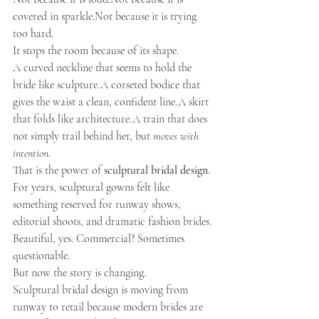
covered in sparkle.Not because it is trying 
too hard.
It stops the room because of its shape.
A curved neckline that seems to hold the 
bride like sculpture.A corseted bodice that 
gives the waist a clean, confident line.A skirt 
that folds like architecture.A train that does 
not simply trail behind her, but 
moves with 
intention
.
That is the power of 
sculptural bridal design
.
For years, sculptural gowns felt like 
something reserved for runway shows, 
editorial shoots, and dramatic fashion brides. 
Beautiful, yes. Commercial? Sometimes 
questionable.
But now the story is changing.
Sculptural bridal design is moving from 
runway to retail because modern brides are 