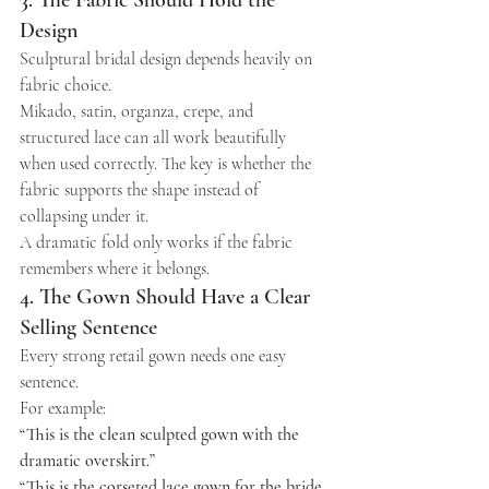
3. The Fabric Should Hold the 
Design
Sculptural bridal design depends heavily on 
fabric choice.
Mikado, satin, organza, crepe, and 
structured lace can all work beautifully 
when used correctly. The key is whether the 
fabric supports the shape instead of 
collapsing under it.
A dramatic fold only works if the fabric 
remembers where it belongs.
4. The Gown Should Have a Clear 
Selling Sentence
Every strong retail gown needs one easy 
sentence.
For example:
“This is the clean sculpted gown with the 
dramatic overskirt.”
“This is the corseted lace gown for the bride 