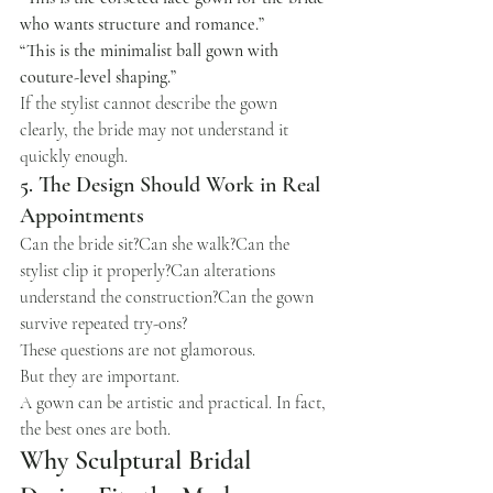
who wants structure and romance.”
“This is the minimalist ball gown with 
couture-level shaping.”
If the stylist cannot describe the gown 
clearly, the bride may not understand it 
quickly enough.
5. The Design Should Work in Real 
Appointments
Can the bride sit?Can she walk?Can the 
stylist clip it properly?Can alterations 
understand the construction?Can the gown 
survive repeated try-ons?
These questions are not glamorous.
But they are important.
A gown can be artistic and practical. In fact, 
the best ones are both.
Why Sculptural Bridal 