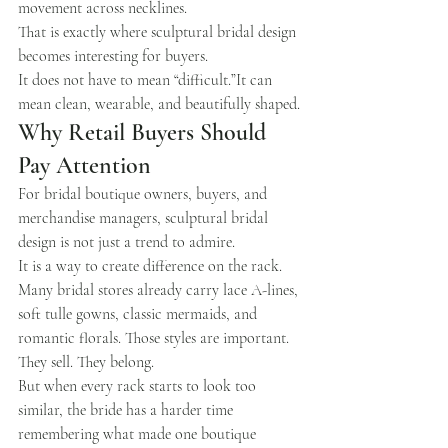
movement across necklines.
That is exactly where sculptural bridal design 
becomes interesting for buyers.
It does not have to mean “difficult.”It can 
mean clean, wearable, and beautifully shaped.
Why Retail Buyers Should 
Pay Attention
For bridal boutique owners, buyers, and 
merchandise managers, sculptural bridal 
design is not just a trend to admire.
It is a way to create difference on the rack.
Many bridal stores already carry lace A-lines, 
soft tulle gowns, classic mermaids, and 
romantic florals. Those styles are important. 
They sell. They belong.
But when every rack starts to look too 
similar, the bride has a harder time 
remembering what made one boutique 