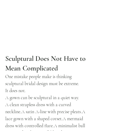
Sculptural Does Not Have to 
Mean Complicated
One mistake people make is thinking 
sculptural bridal design must be extreme.
It does not.
A gown can be sculptural in a quiet way.
A clean strapless dress with a curved 
neckline.A satin A-line with precise pleats.A 
lace gown with a shaped corset.A mermaid 
dress with controlled flare.A minimalist ball 