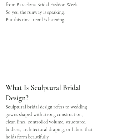
from Barcelona Bridal Fashion Week.
So yes, the runway is speaking.
But this time, retail is listening.
What Is Sculptural Bridal 
Design?
Sculptural bridal design
 refers to wedding 
gowns shaped with strong construction, 
clean lines, controlled volume, structured 
bodices, architectural draping, or fabric that 
holds form beautifully.