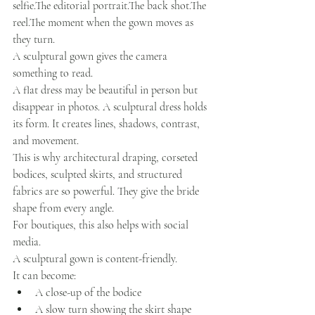
selfie.The editorial portrait.The back shot.The 
reel.The moment when the gown moves as 
they turn.
A sculptural gown gives the camera 
something to read.
A flat dress may be beautiful in person but 
disappear in photos. A sculptural dress holds 
its form. It creates lines, shadows, contrast, 
and movement.
This is why architectural draping, corseted 
bodices, sculpted skirts, and structured 
fabrics are so powerful. They give the bride 
shape from every angle.
For boutiques, this also helps with social 
media.
A sculptural gown is content-friendly.
It can become:
A close-up of the bodice
A slow turn showing the skirt shape