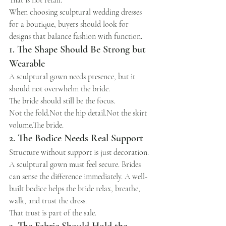
That is not retail.
When choosing sculptural wedding dresses 
for a boutique, buyers should look for 
designs that balance fashion with function.
1. The Shape Should Be Strong but 
Wearable
A sculptural gown needs presence, but it 
should not overwhelm the bride.
The bride should still be the focus.
Not the fold.Not the hip detail.Not the skirt 
volume.The bride.
2. The Bodice Needs Real Support
Structure without support is just decoration.
A sculptural gown must feel secure. Brides 
can sense the difference immediately. A well-
built bodice helps the bride relax, breathe, 
walk, and trust the dress.
That trust is part of the sale.