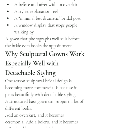
A before-and-after with an overskirt
A stylist explanation reel
A “minimal but dramatic” bridal post
A window display that stops people 
walking by
A gown that photographs well sells before 
the bride even books the appointment.
Why Sculptural Gowns Work 
Especially Well with 
Detachable Styling
One reason sculptural bridal design is 
becoming more commercial is because it 
pairs beautifully with detachable styling.
A structured base gown can support a lot of 
different looks.
Add an overskirt, and it becomes 
ceremonial.Add a bolero, and it becomes 