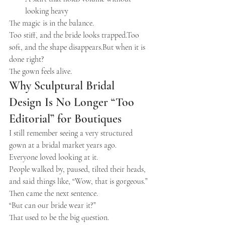
looking heavy
The magic is in the balance.
Too stiff, and the bride looks trapped.Too 
soft, and the shape disappears.But when it is 
done right?
The gown feels alive.
Why Sculptural Bridal 
Design Is No Longer “Too 
Editorial” for Boutiques
I still remember seeing a very structured 
gown at a bridal market years ago.
Everyone loved looking at it.
People walked by, paused, tilted their heads, 
and said things like, “Wow, that is gorgeous.”
Then came the next sentence.
“But can our bride wear it?”
That used to be the big question.