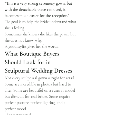
“This is a very strong ceremony gown, but 
with the detachable piece removed, it 
becomes much easier for the reception.”
The goal is to help the bride understand what 
she is feeling.
Sometimes she knows she likes the gown, but 
she does not know why.
A good stylist gives her the words.
What Boutique Buyers 
Should Look for in 
Sculptural Wedding Dresses
Not every sculptural gown is right for retail.
Some are incredible in photos but hard to 
alter. Some are beautiful on a runway model 
but difficult for real brides. Some require 
perfect posture, perfect lighting, and a 
perfect mood.