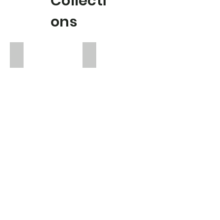
Collecti
ons
Eloise
Emilia