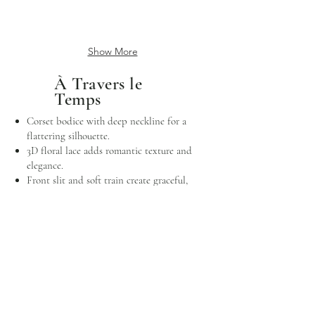
Show More
À Travers le
Temps
Corset bodice with deep neckline for a
flattering silhouette.
3D floral lace adds romantic texture and
elegance.
Front slit and soft train create graceful,
modern movement.