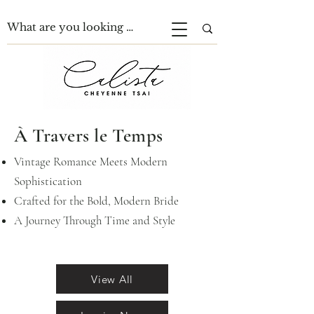
À Travers le Temps
Vintage Romance Meets Modern
Sophistication
Crafted for the Bold, Modern Bride
A Journey Through Time and Style
View All