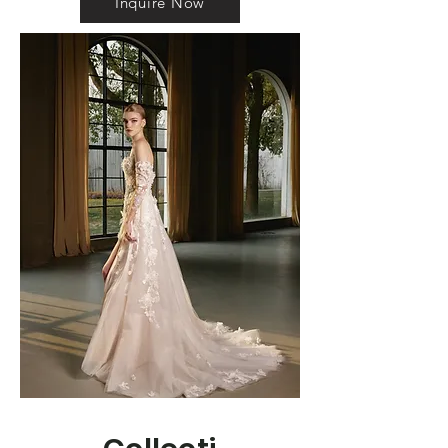
Inquire Now