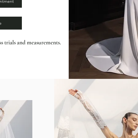
intment
e
s trials and measurements.