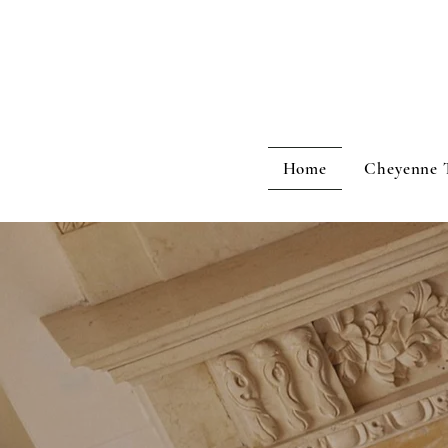
Home
Cheyenne 