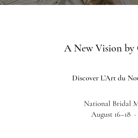
A New Vision by 
Discover L’Art du N
National Bridal 
August 16–18 ·