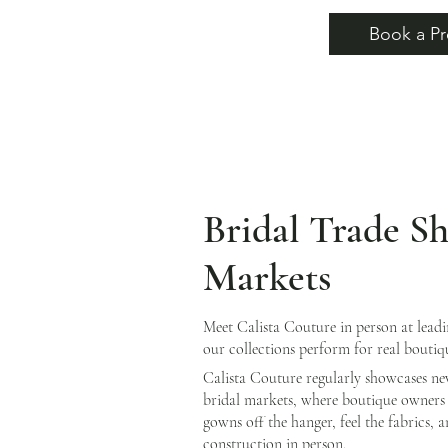
Book a Pr
Bridal Trade S
Markets
Meet Calista Couture in person at lead
our collections perform for real boutiq
Calista Couture regularly showcases ne
bridal markets, where boutique owners 
gowns off the hanger, feel the fabrics, 
construction in person.​