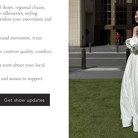
 shops, regional chains,
silhouettes, styling
within your assortment and
rstand movement, train
to confirm quality, comfort,
es team about your local
, and season to support
Get show updates