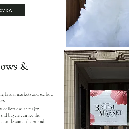
eview
hows &
ing bridal markets and see how
ues.
w collections at major
and buyers can see the
and understand the fit and