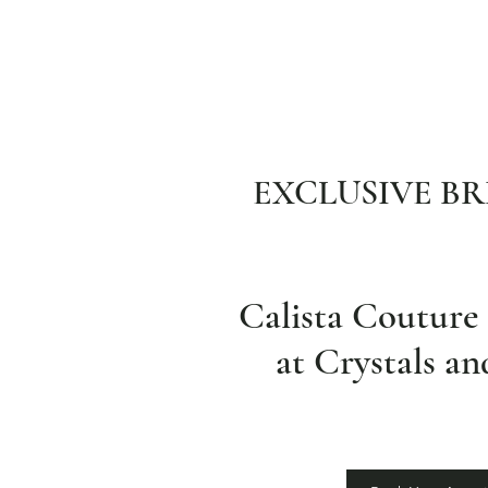
EXCLUSIVE BR
Calista Coutur
at Crystals a