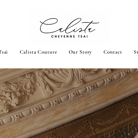
Tsai
Calista Couture
Our Story
Contact
S