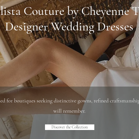
lista Couture by Cheyenne T
Designer Wedding Dresses
d for boutiques seeking distinctive gowns, refined craftsmanship,
will remember.
Discover the Collection