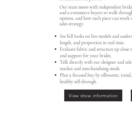
Our team meets with independent bridal
and e-commerce buyers to walk through 
options, and how each piece can work 
sales strategy.
See full looks on live models and unde
length, and proportion in real time.
Evaluate fabric and structure up close 
and support for your brides.
Talk directly with our designer and sal
market and merchandising needs.
Plan a focused buy by silhouette, trend
healthy sell-through.
View show information