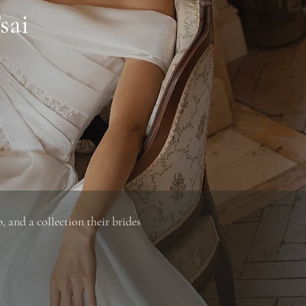
sai
 and a collection their brides