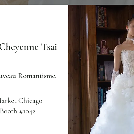
Cheyenne Tsai
ouveau Romantisme.
Market Chicago
 Booth #1042