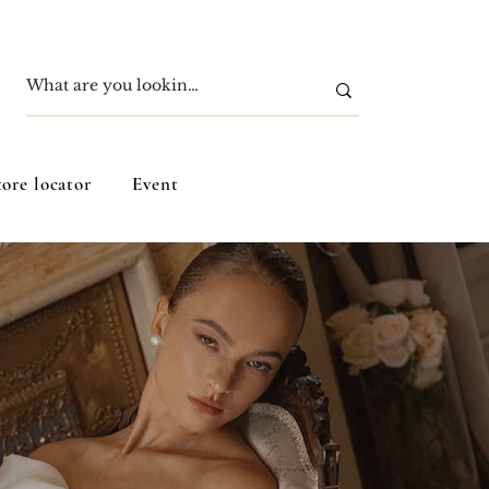
tore locator
Event