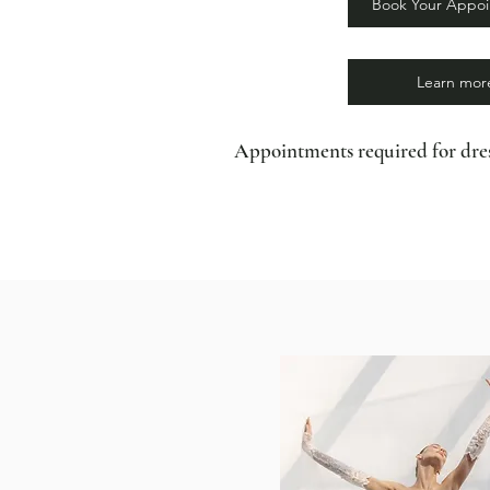
Book Your Appo
Learn mor
Appointments required for dres