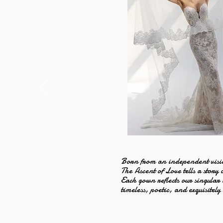
Born from an independent visi
The Ascent of Love tells a story 
Each gown reflects our singular
timeless, poetic, and exquisitely