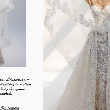
on, L’Ascension —
of artistry in motion.
 design language —
 crafted.
Get catalog