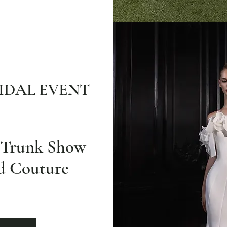
IDAL EVENT
e Trunk Show
nd Couture