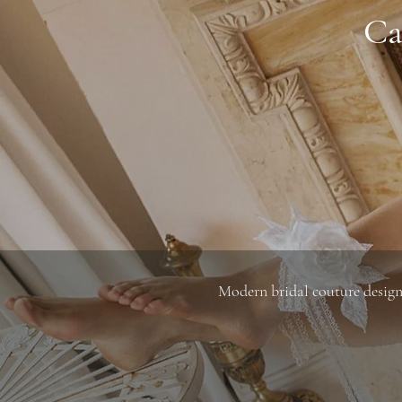
Ca
Modern bridal couture designe