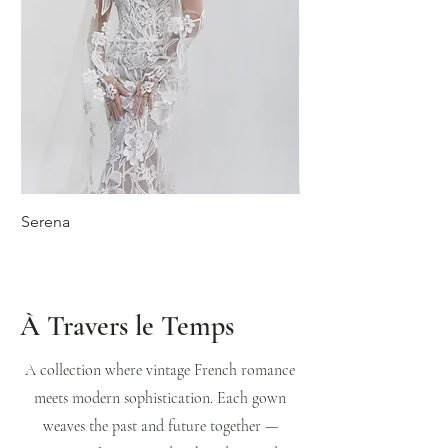
Serena
Isabeau
À Travers le Temps
A collection where vintage French romance
meets modern sophistication. Each gown
weaves the past and future together —