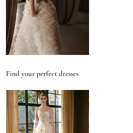
Find your perfect dresses