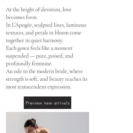
At the height of devotion, love
becomes form.
In L’Apogée, sculpted lines, luminous
textures, and petals in bloom come
together in quiet harmony.
Each gown feels like a moment
suspended — pure, poised, and
profoundly feminine.
An ode to the modern bride, where
strength is soft, and beauty reaches its
most transcendent expression.
Preview new arrivals