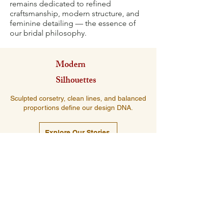
remains dedicated to refined
craftsmanship, modern structure, and
feminine detailing — the essence of
our bridal philosophy.
Modern
Silhouettes
Sculpted corsetry, clean lines, and balanced
proportions define our design DNA.
Explore Our Stories
Luxurious
Fabrics