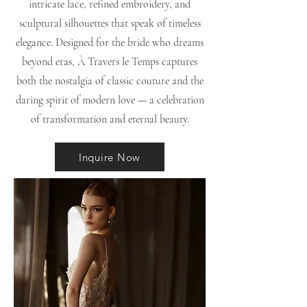
intricate lace, refined embroidery, and
sculptural silhouettes that speak of timeless
elegance. Designed for the bride who dreams
beyond eras, À Travers le Temps captures
both the nostalgia of classic couture and the
daring spirit of modern love — a celebration
of transformation and eternal beauty.
Inquire Now