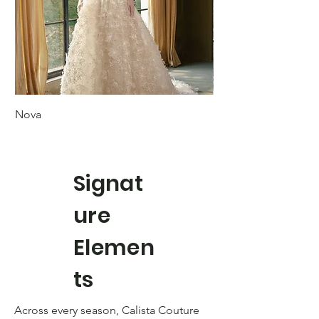
Nova
Margot
Signat
ure
Elemen
ts
Across every season, Calista Couture