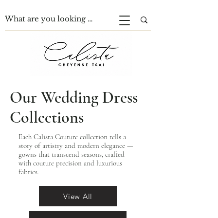
Our Wedding Dress
Collections
Each Calista Couture collection tells a
story of artistry and modern elegance —
gowns that transcend seasons, crafted
with couture precision and luxurious
fabrics.
View All