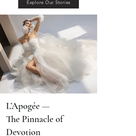
Explore Our Stories
L’Apogée —
The Pinnacle of
Devotion