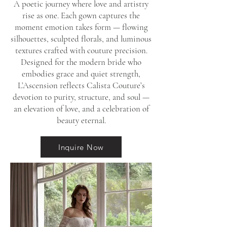
A poetic journey where love and artistry
rise as one. Each gown captures the
moment emotion takes form — flowing
silhouettes, sculpted florals, and luminous
textures crafted with couture precision.
Designed for the modern bride who
embodies grace and quiet strength,
L’Ascension reflects Calista Couture’s
devotion to purity, structure, and soul —
an elevation of love, and a celebration of
beauty eternal.
Inquire Now