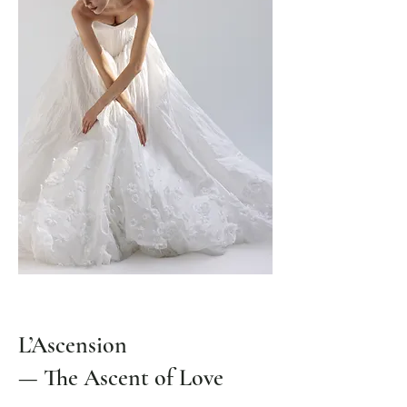
L’Ascension
— The Ascent of Love