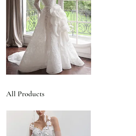
All Products