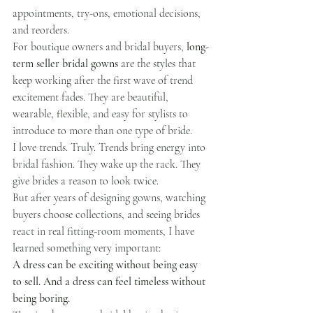
appointments, try-ons, emotional decisions, 
and reorders.
For boutique owners and bridal buyers, 
long-
term seller bridal gowns
 are the styles that 
keep working after the first wave of trend 
excitement fades. They are beautiful, 
wearable, flexible, and easy for stylists to 
introduce to more than one type of bride.
I love trends. Truly. Trends bring energy into 
bridal fashion. They wake up the rack. They 
give brides a reason to look twice.
But after years of designing gowns, watching 
buyers choose collections, and seeing brides 
react in real fitting-room moments, I have 
learned something very important:
A dress can be exciting without being easy 
to sell. And a dress can feel timeless without 
being boring.