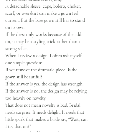
A detachable sleeve, cape, bolero, choker, 
scarf, or overskirt can make a gown feel 
current. But the base gown still has to stand 
on its own.
If the dress only works because of the add-
on, it may be a styling trick rather than a 
strong seller.
When I review a design, I often ask myself 
one simple question:
If we remove the dramatic piece, is the 
gown still beautiful?
If the answer is yes, the design has strength.
If the answer is no, the design may be relying 
too heavily on novelty.
That does not mean novelty is bad. Bridal 
needs surprise. It needs delight. It needs that 
little spark that makes a bride say, “Wait, can 
I try that on?”