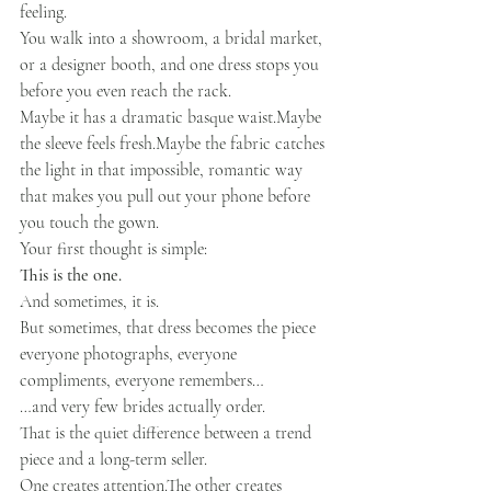
feeling.
You walk into a showroom, a bridal market, 
or a designer booth, and one dress stops you 
before you even reach the rack.
Maybe it has a dramatic basque waist.Maybe 
the sleeve feels fresh.Maybe the fabric catches 
the light in that impossible, romantic way 
that makes you pull out your phone before 
you touch the gown.
Your first thought is simple:
This is the one.
And sometimes, it is.
But sometimes, that dress becomes the piece 
everyone photographs, everyone 
compliments, everyone remembers…
…and very few brides actually order.
That is the quiet difference between a trend 
piece and a long-term seller.
One creates attention.The other creates 