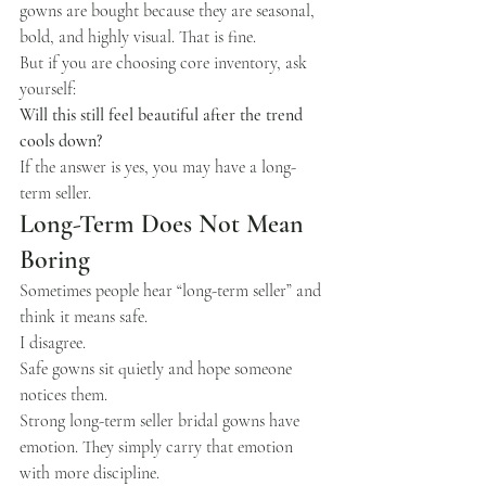
gowns are bought because they are seasonal, 
bold, and highly visual. That is fine.
But if you are choosing core inventory, ask 
yourself:
Will this still feel beautiful after the trend 
cools down?
If the answer is yes, you may have a long-
term seller.
Long-Term Does Not Mean 
Boring
Sometimes people hear “long-term seller” and 
think it means safe.
I disagree.
Safe gowns sit quietly and hope someone 
notices them.
Strong long-term seller bridal gowns have 
emotion. They simply carry that emotion 
with more discipline.