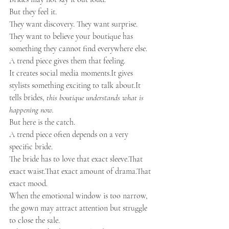
But they feel it.
They want discovery. They want surprise. 
They want to believe your boutique has 
something they cannot find everywhere else.
A trend piece gives them that feeling.
It creates social media 
moments.It
 gives 
stylists something exciting to talk 
about.It
tells brides, 
this boutique understands what is 
happening now.
But here is the catch.
A trend piece often depends on a very 
specific bride.
The bride has to love that exact sleeve.That 
exact waist.That exact amount of drama.That 
exact mood.
When the emotional window is too narrow, 
the gown may attract attention but struggle 
to close the sale.