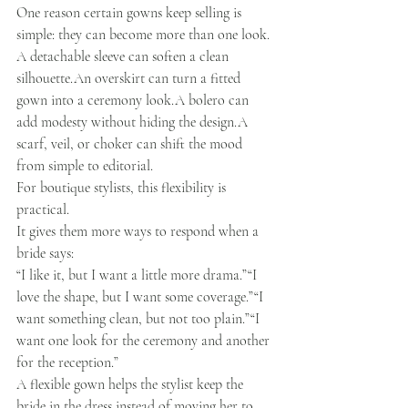
One reason certain gowns keep selling is 
simple: they can become more than one look.
A detachable sleeve can soften a clean 
silhouette.An overskirt can turn a fitted 
gown into a ceremony look.A bolero can 
add modesty without hiding the design.A 
scarf, veil, or choker can shift the mood 
from simple to editorial.
For boutique stylists, this flexibility is 
practical.
It gives them more ways to respond when a 
bride says:
“I like it, but I want a little more drama.”“I 
love the shape, but I want some coverage.”“I 
want something clean, but not too plain.”“I 
want one look for the ceremony and another 
for the reception.”
A flexible gown helps the stylist keep the 
bride in the dress instead of moving her to 