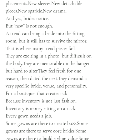
placements.New
sleeves.New
 detachable 
pieces.New
sparkle.New
 drama.
And yes, brides notice.
But “new” is not enough.
A trend can bring a bride into the fitting 
room, but it still has to survive the mirror.
That is where many trend pieces fail.
They are exciting in a photo, but difficult on 
the body.They are memorable on the hanger, 
but hard to alter.They feel fresh for one 
season, then dated the next.They demand a 
very specific bride, venue, and personality.
For a boutique, that creates risk.
Because inventory is not just fashion.
Inventory is money sitting on a rack.
Every gown needs a job.
Some gowns are there to create buzz.Some 
gowns are there to serve core brides.Some 
gowns are there to build styling value.Some 