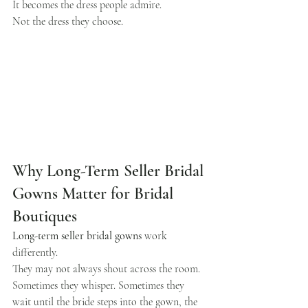
It becomes the dress people admire.
Not the dress they choose.
Why Long-Term Seller Bridal 
Gowns Matter for Bridal 
Boutiques
Long-term seller bridal gowns
 work 
differently.
They may not always shout across the room. 
Sometimes they whisper. Sometimes they 
wait until the bride steps into the gown, the 