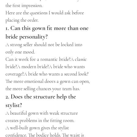
the first impression.
Here are the questions I would ask before 
placing the order.
1. Can this gown fit more than one 
bride personality?
A strong seller should not be locked into 
only one mood.
Can it work for a romantic bride?A classic 
bride?A modern bride?A bride who wants 
coverage?A bride who wants a second look?
The more emotional doors a gown can open, 
the more selling chances your team has.
2. Does the structure help the 
stylist?
A beautiful gown with weak structure 
creates problems in the fitting room.
A well-built gown gives the stylist 
confidence. The bodice holds. The waist is 