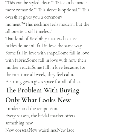
“This can be styled clean.”“This can be made 
more romantic.”“This sleeve is optional.”“This 
overskirt gives you a ceremony 
moment.”“This neckline feels modern, but the 
silhouette is still timeless.”
That kind of flexibility matters because 
brides do not all fall in love the same way.
Some fall in love with shape.Some fall in love 
with fabric.Some fall in love with how their 
mother reacts.Some fall in love because, for 
the first time all week, they feel calm.
A strong gown gives space for all of that.
The Problem With Buying 
Only What Looks New
I understand the temptation.
Every season, the bridal market offers 
something new.
New 
corsets.New
waistlines.New
 lace 