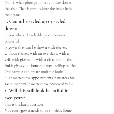
That is what photographers capture down 
the aisle. That is often where the bride feels 
the drama.
4. Can it be styled up or styled 
down?
This is where detachable pieces become 
powerful.
A gown that can be shown with sleeves, 
without sleeves, with an overskirt, with a 
veil, with gloves, or with a clean minimalist 
finish gives your boutique more selling stories.
One sample can create multiple looks.
That matters for 
appointments.It
 matters for 
social 
content.It
 matters for perceived value.
5. Will this still look beautiful in 
two years?
This is the hard question.
Not every gown needs to be timeless. Some 