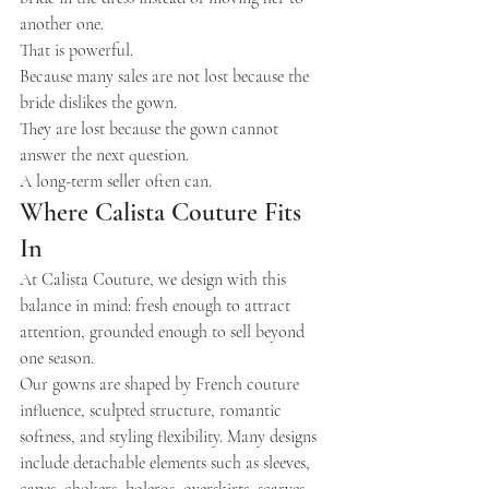
another one.
That is powerful.
Because many sales are not lost because the 
bride dislikes the gown.
They are lost because the gown cannot 
answer the next question.
A long-term seller often can.
Where Calista Couture Fits 
In
At Calista Couture, we design with this 
balance in mind: fresh enough to attract 
attention, grounded enough to sell beyond 
one season.
Our gowns are shaped by French couture 
influence, sculpted structure, romantic 
softness, and styling flexibility. Many designs 
include detachable elements such as sleeves, 