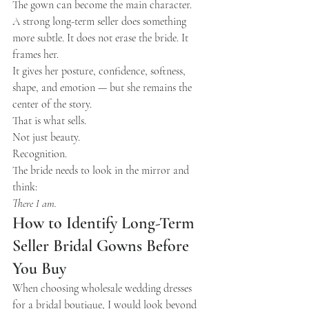
The gown can become the main character.
A strong long-term seller does something 
more subtle. It does not erase the bride. It 
frames her.
It gives her posture, confidence, softness, 
shape, and emotion — but she remains the 
center of the story.
That is what sells.
Not just beauty.
Recognition.
The bride needs to look in the mirror and 
think:
There I am.
How to Identify Long-Term 
Seller Bridal Gowns Before 
You Buy
When choosing wholesale wedding dresses 
for a bridal boutique, I would look beyond 