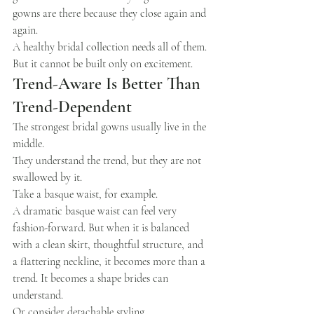
gowns are there because they close again and 
again.
A healthy bridal collection needs all of them.
But it cannot be built only on excitement.
Trend-Aware Is Better Than 
Trend-Dependent
The strongest bridal gowns usually live in the 
middle.
They understand the trend, but they are not 
swallowed by it.
Take a basque waist, for example.
A dramatic basque waist can feel very 
fashion-forward. But when it is balanced 
with a clean skirt, thoughtful structure, and 
a flattering neckline, it becomes more than a 
trend. It becomes a shape brides can 
understand.
Or consider detachable styling.