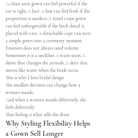
A clean satin gown can feel powerful if the 
cut is right.A lace A-line can feel fresh if the 
proportion is modern.A fitted crepe gown 
can feel unforgettable if the back detail is 
placed with care.A detachable cape can turn 
a simple gown into a ceremony moment.
Emotion does not always need volume.
Sometimes it is a neckline.A waist seam.A 
sleeve that changes the attitude.A skirt that 
moves like water when the bride turns.
This is why I love bridal design.
The smallest decision can change how a 
woman stands.
And when a woman stands differently, she 
feels differently.
That feeling is what sells the dress.
Why Styling Flexibility Helps 
a Gown Sell Longer