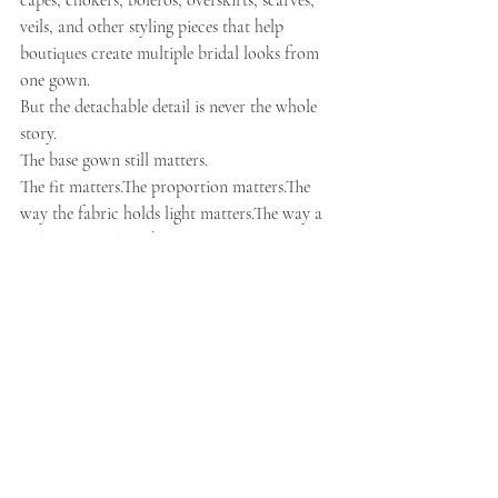
capes, chokers, boleros, overskirts, scarves, 
veils, and other styling pieces that help 
boutiques create multiple bridal looks from 
one gown.
But the detachable detail is never the whole 
story.
The base gown still matters.
The fit matters.The proportion matters.The 
way the fabric holds light matters.The way a 
stylist can explain the gown in one sentence 
matters.
Because in a real boutique appointment, 
design has to become language.
A stylist needs to say:
“This gives you the clean look you wanted, 
but the overskirt adds the ceremony 
drama.”“This lace feels romantic, but the 
structure keeps it polished.”“This sleeve gives 
you coverage without making the gown feel 