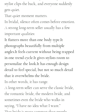
stylist clips the back, and everyone suddenly 
gets quiet.
That quiet moment matters.
In bridal, silence often comes before emotion.
A strong long-term seller usually has a few 
important qualities:
It flatters more than one body 
type.It
photographs beautifully from multiple 
angles.It
 feels current without being trapped 
in one trend 
cycle.It
 gives stylists room to 
personalize the 
look.It
 has enough design 
detail to feel special, but not so much detail 
that it overwhelms the bride.
In other words, it has range.
A long-term seller can serve the classic bride, 
the romantic bride, the modern bride, and 
sometimes even the bride who walks in 
saying, “I have no idea what I want.”
That bride is more common than people 