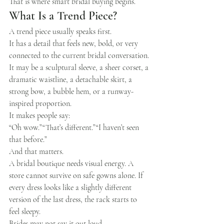
That is where smart bridal buying begins.
What Is a Trend Piece?
A trend piece usually speaks first.
It has a detail that feels new, bold, or very 
connected to the current bridal conversation. 
It may be a sculptural sleeve, a sheer corset, a 
dramatic waistline, a detachable skirt, a 
strong bow, a bubble hem, or a runway-
inspired proportion.
It makes people say:
“Oh wow.”“That’s different.”“I haven’t seen 
that before.”
And that matters.
A bridal boutique needs visual energy. A 
store cannot survive on safe gowns alone. If 
every dress looks like a slightly different 
version of the last dress, the rack starts to 
feel sleepy.
Brides may not say it out loud.