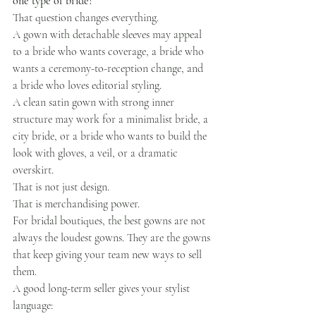
one type of bride?
That question changes everything.
A gown with detachable sleeves may appeal 
to a bride who wants coverage, a bride who 
wants a ceremony-to-reception change, and 
a bride who loves editorial styling.
A clean satin gown with strong inner 
structure may work for a minimalist bride, a 
city bride, or a bride who wants to build the 
look with gloves, a veil, or a dramatic 
overskirt.
That is not just design.
That is merchandising power.
For bridal boutiques, the best gowns are not 
always the loudest gowns. They are the gowns 
that keep giving your team new ways to sell 
them.
A good long-term seller gives your stylist 
language: