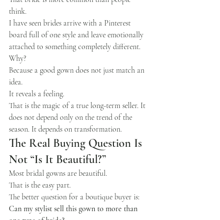
think.
I have seen brides arrive with a Pinterest 
board full of one style and leave emotionally 
attached to something completely different. 
Why?
Because a good gown does not just match an 
idea.
It reveals a feeling.
That is the magic of a true long-term seller. It 
does not depend only on the trend of the 
season. It depends on transformation.
The Real Buying Question Is 
Not “Is It Beautiful?”
Most bridal gowns are beautiful.
That is the easy part.
The better question for a boutique buyer is:
Can my stylist sell this gown to more than 