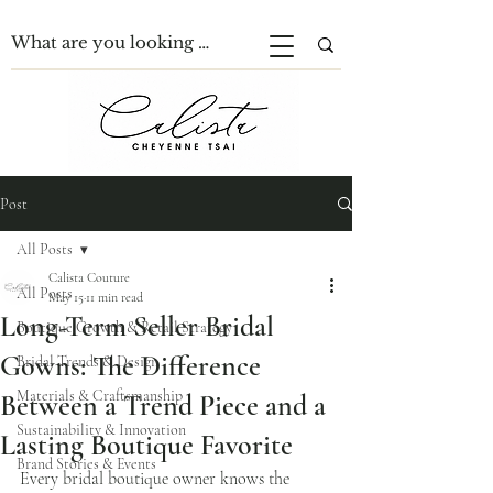
Post
All Posts
Calista Couture
All Posts
May 15
11 min read
Long-Term Seller Bridal
Boutique Growth & Retail Strategy
Gowns: The Difference
Bridal Trends & Design
Materials & Craftsmanship
Between a Trend Piece and a
Sustainability & Innovation
Lasting Boutique Favorite
Brand Stories & Events
Every bridal boutique owner knows the 