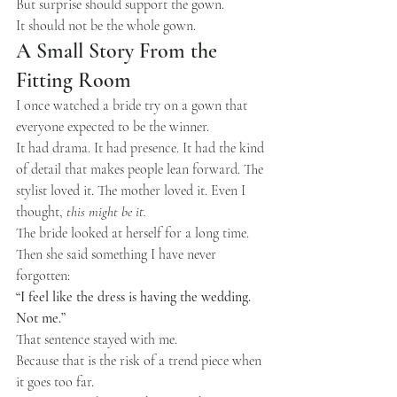
But surprise should support the gown.
It should not be the whole gown.
A Small Story From the 
Fitting Room
I once watched a bride try on a gown that 
everyone expected to be the winner.
It had drama. It had presence. It had the kind 
of detail that makes people lean forward. The 
stylist loved it. The mother loved it. Even I 
thought, 
this might be it.
The bride looked at herself for a long time.
Then she said something I have never 
forgotten:
“I feel like the dress is having the wedding. 
Not me.”
That sentence stayed with me.
Because that is the risk of a trend piece when 
it goes too far.