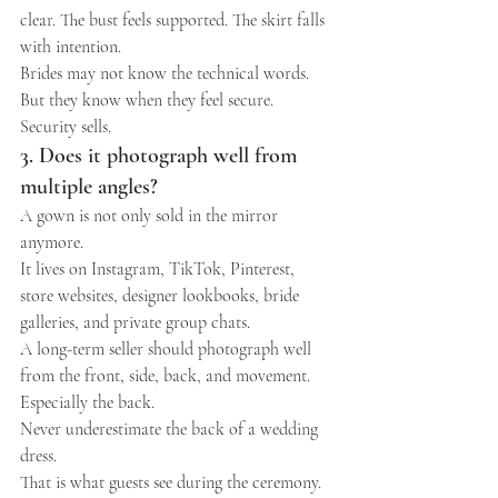
clear. The bust feels supported. The skirt falls 
with intention.
Brides may not know the technical words.
But they know when they feel secure.
Security sells.
3. Does it photograph well from 
multiple angles?
A gown is not only sold in the mirror 
anymore.
It lives on Instagram, TikTok, Pinterest, 
store websites, designer lookbooks, bride 
galleries, and private group chats.
A long-term seller should photograph well 
from the front, side, back, and movement.
Especially the back.
Never underestimate the back of a wedding 
dress.
That is what guests see during the ceremony. 