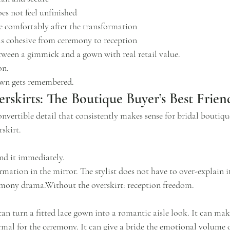
es not feel unfinished
 comfortably after the transformation
eels cohesive from ceremony to reception
etween a gimmick and a gown with real retail value.
on.
own gets remembered.
rskirts: The Boutique Buyer’s Best Frien
onvertible detail that consistently makes sense for bridal boutique
skirt.
nd it immediately.
rmation in the mirror. The stylist does not have to over-explain i
emony drama.Without the overskirt: reception freedom.
an turn a fitted lace gown into a romantic aisle look. It can make
rmal for the ceremony. It can give a bride the emotional volume 