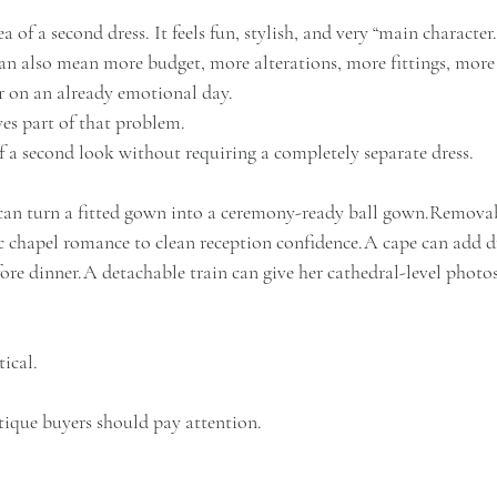
 of a second dress. It feels fun, stylish, and very “main character.” 
n also mean more budget, more alterations, more fittings, more l
 on an already emotional day.
es part of that problem.
 of a second look without requiring a completely separate dress.
can turn a fitted gown into a ceremony-ready ball gown.Removab
c chapel romance to clean reception confidence.A cape can add d
fore dinner.A detachable train can give her cathedral-level photo
tical.
tique buyers should pay attention.