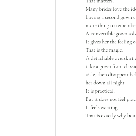
That matters.
Many brides love the idea
buying a second gown ca
more thing to remember
A convertible gown solv
It gives her the feeling
That is the magic.
A detachable overskirt 
take a gown from classi
aisle, then disappear be
her down all night.
It is practical.
But it does not feel prac
It feels exciting.
That is exactly why bou