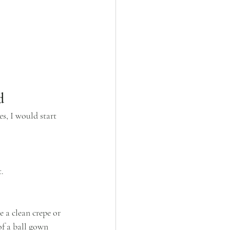
d
s, I would start 
t.
 a clean crepe or 
of a ball gown 