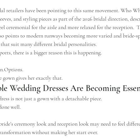
idal retailers have been pointing to this same movement. Who W
eeves, and styling pieces as part of the 2026 bridal direction, desc
el ceremonial for the aisle and more relaxed for the reception.  T
lso points to modern runways becoming more varied and bride-spe
 that suit many different bridal personalities.
orts, there is a bigger reason this is happening.
n.Options.
e gown gives her exactly that.
le Wedding Dresses Are Becoming Essen
ress is not just a gown with a detachable piece.
 done well.
bride’s ceremony look and reception look may need to feel differen
 transformation without making her start over.