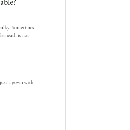
able?
 bulky. Sometimes 
erneath is not 
 just a gown with 