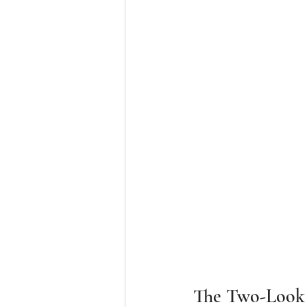
The Two-Look B