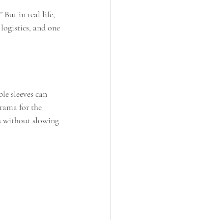
But in real life, 
ogistics, and one 
le sleeves can 
rama for the 
s without slowing 