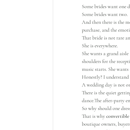
Some brides want one d
Some brides want two.
And then there is the m
purchase, and the emotio
That bride is not rare 
She is everywhere.
She wants a grand aisle
shoulders for the recept
music starts. She wants
Honestly? I understand 
A wedding day is not on
There is the quiet getti
dance.The after-party en
So why should one dress
That is why 
convertible
boutique owners, buyers