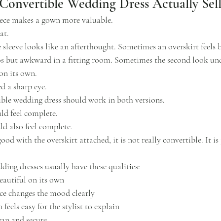
onvertible Wedding Dress Actually Sell
iece makes a gown more valuable.
at.
sleeve looks like an afterthought. Sometimes an overskirt feels
tos but awkward in a fitting room. Sometimes the second look und
on its own.
d a sharp eye.
tible wedding dress should work in both versions.
ld feel complete.
ld also feel complete.
ood with the overskirt attached, it is not really convertible. It is
ding dresses usually have these qualities:
eautiful on its own
ce changes the mood clearly
feels easy for the stylist to explain
ean and secure