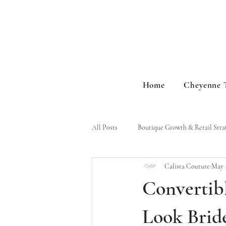
Home
Cheyenne 
All Posts
Boutique Growth & Retail Stra
Calista Couture
May 
Brand Stories & Events
Convertib
Look Brid