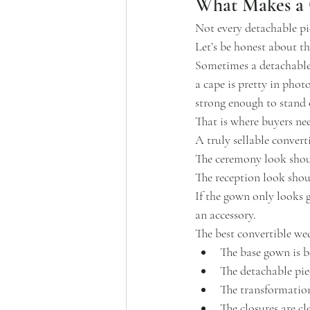
What Makes a C
Not every detachable p
Let’s be honest about th
Sometimes a detachable 
a cape is pretty in pho
strong enough to stand 
That is where buyers nee
A truly sellable conver
The ceremony look shou
The reception look shou
If the gown only looks g
an accessory.
The best convertible wed
The base gown is b
The detachable pie
The transformation 
The closures are cl