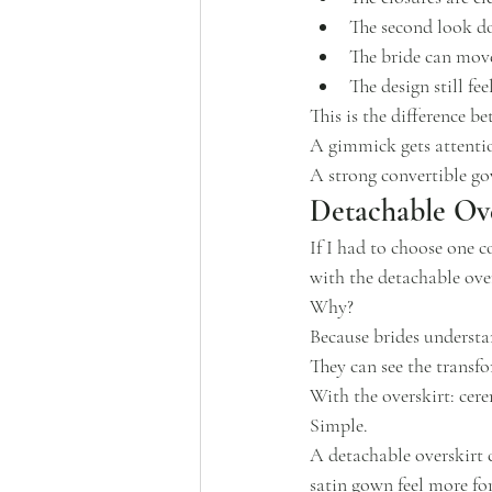
The second look do
The bride can move
The design still f
This is the difference b
A gimmick gets attenti
A strong convertible g
Detachable Ove
If I had to choose one c
with the detachable over
Why?
Because brides understa
They can see the transfo
With the overskirt: cer
Simple.
A detachable overskirt c
satin gown feel more fo