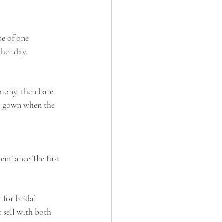
e of one 
 her day.
mony, then bare 
ed gown when the 
entrance.The first 
 for bridal 
 sell with both 