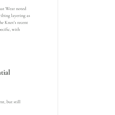
hat Wear noted 
ribing layering as 
he Knot’s recent 
cific, with 
tial
t, but still 