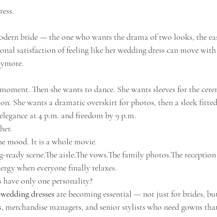
ress.
odern bride — the one who wants the drama of two looks, the eas
nal satisfaction of feeling like her wedding dress can move with
anymore.
 moment. Then she wants to dance. She wants sleeves for the cere
ion. She wants a dramatic overskirt for photos, then a sleek fitt
 elegance at 4 p.m. and freedom by 9 p.m.
her.
e mood. It is a whole movie.
ng-ready scene.The aisle.The vows.The family photos.The reception 
ergy when everyone finally relaxes.
 have only one personality?
 wedding dresses
 are becoming essential — not just for brides, but
, merchandise managers, and senior stylists who need gowns that