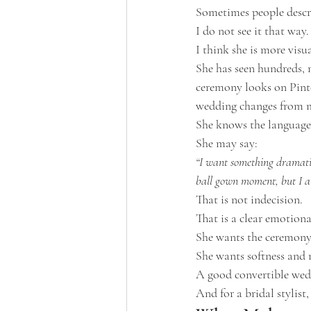
Sometimes people descr
I do not see it that way.
I think she is more visu
She has seen hundreds, 
ceremony looks on Pinte
wedding changes from 
She knows the language 
She may say:
“I want something dramatic,
ball gown moment, but I als
That is not indecision.
That is a clear emotional
She wants the ceremony t
She wants softness and
A good convertible wedd
And for a bridal stylist,