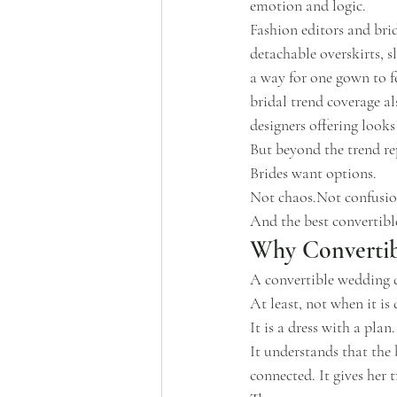
emotion and logic.
Fashion editors and br
detachable overskirts, sl
a way for one gown to fe
bridal trend coverage a
designers offering looks
But beyond the trend rep
Brides want options.
Not chaos.Not confusio
And the best convertibl
Why Convertib
A convertible wedding d
At least, not when it is
It is a dress with a plan.
It understands that the 
connected. It gives her