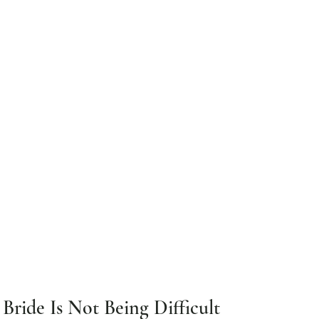
ride Is Not Being Difficult