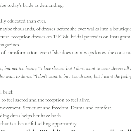
ibe today’s bride as demanding.
ally educated than ever.
maybe thousands, of dresses before she ever walks into a boutique
rest, reception dresses on TikTok, bridal portraits on Instagram,
magazines.
of transformation, even if she does not always know the construc
 but not too heavy.”“I love sleeves, but I don’t want to wear sleeves all 
o want to dance.”“I don’t want to buy two dresses, but I want the feelin
 brief.
o feel sacred and the reception to feel alive.
 movement. Structure and freedom. Drama and comfort.
ing dress helps her have both.
 that is a beautiful selling opportunity.