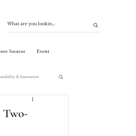
tore locator
Event
ainability & Innovation
e Two-