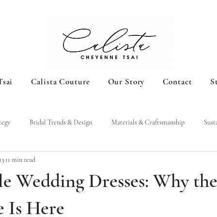
Tsai
Calista Couture
Our Story
Contact
S
tegy
Bridal Trends & Design
Materials & Craftsmanship
Sust
13
11 min read
le Wedding Dresses: Why th
e Is Here