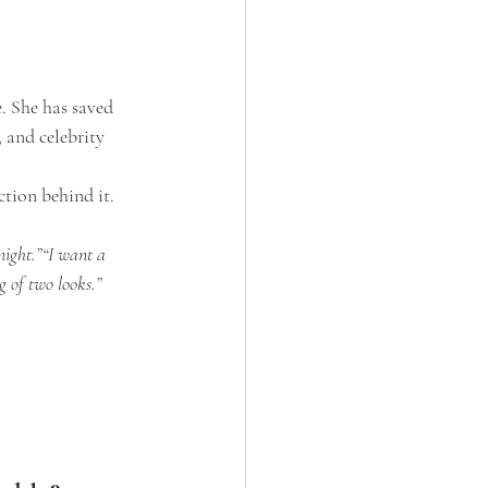
. She has saved 
 and celebrity 
tion behind it.
night.”“I want a 
g of two looks.”