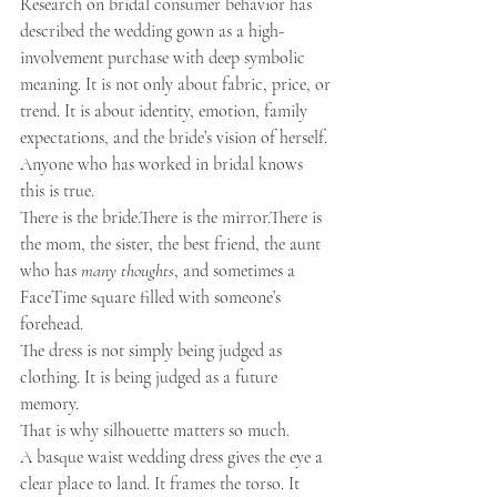
Research on bridal consumer behavior has 
described the wedding gown as a high-
involvement purchase with deep symbolic 
meaning. It is not only about fabric, price, or 
trend. It is about identity, emotion, family 
expectations, and the bride’s vision of herself.
Anyone who has worked in bridal knows 
this is true.
There is the bride.There is the mirror.There is 
the mom, the sister, the best friend, the aunt 
who has 
many thoughts
, and sometimes a 
FaceTime square filled with someone’s 
forehead.
The dress is not simply being judged as 
clothing. It is being judged as a future 
memory.
That is why silhouette matters so much.
A basque waist wedding dress gives the eye a 
clear place to land. It frames the torso. It 