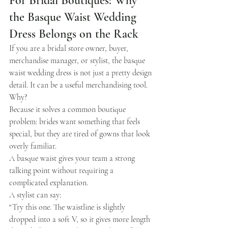
For Bridal Boutiques: Why 
the Basque Waist Wedding 
Dress Belongs on the Rack
If you are a bridal store owner, buyer, 
merchandise manager, or stylist, the basque 
waist wedding dress is not just a pretty design 
detail. It can be a useful merchandising tool.
Why?
Because it solves a common boutique 
problem: brides want something that feels 
special, but they are tired of gowns that look 
overly familiar.
A basque waist gives your team a strong 
talking point without requiring a 
complicated explanation.
A stylist can say:
“Try this one. The waistline is slightly 
dropped into a soft V, so it gives more length 