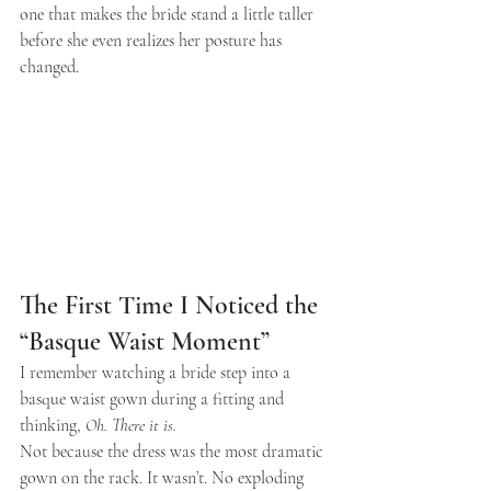
one that makes the bride stand a little taller 
before she even realizes her posture has 
changed.
The First Time I Noticed the 
“Basque Waist Moment”
I remember watching a bride step into a 
basque waist gown during a fitting and 
thinking, 
Oh. There it is.
Not because the dress was the most dramatic 
gown on the rack. It wasn’t. No exploding 