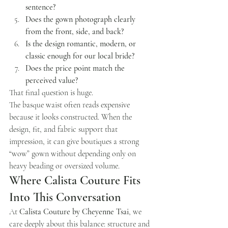
sentence?
Does the gown photograph clearly 
from the front, side, and back?
Is the design romantic, modern, or 
classic enough for our local bride?
Does the price point match the 
perceived value?
That final question is huge.
The basque waist often reads expensive 
because it looks constructed. When the 
design, fit, and fabric support that 
impression, it can give boutiques a strong 
“wow” gown without depending only on 
heavy beading or oversized volume.
Where Calista Couture Fits 
Into This Conversation
At 
Calista Couture by Cheyenne Tsai
, we 
care deeply about this balance: structure and 