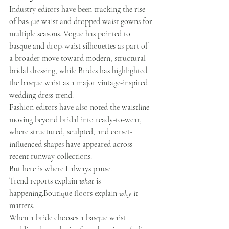
Industry editors have been tracking the rise 
of basque waist and dropped waist gowns for 
multiple seasons. Vogue has pointed to 
basque and drop-waist silhouettes as part of 
a broader move toward modern, structural 
bridal dressing, while Brides has highlighted 
the basque waist as a major vintage-inspired 
wedding dress trend.
Fashion editors have also noted the waistline 
moving beyond bridal into ready-to-wear, 
where structured, sculpted, and corset-
influenced shapes have appeared across 
recent runway collections.
But here is where I always pause.
Trend reports explain 
what
 is 
happening.Boutique
 floors explain 
why
 it 
matters.
When a bride chooses a basque waist 