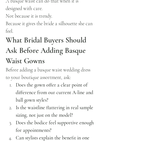
A basque waist can do that when it is 
designed with care.
Not because it is trendy.
Because it gives the bride a silhouette she can 
feel.
What Bridal Buyers Should 
Ask Before Adding Basque 
Waist Gowns
Before adding a basque waist wedding dress 
to your boutique assortment, ask:
Does the gown offer a clear point of 
difference from our current A-line and 
ball gown styles?
Is the waistline flattering in real sample 
sizing, not just on the model?
Does the bodice feel supportive enough 
for appointments?
Can stylists explain the benefit in one 