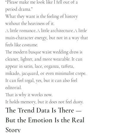
“Please make me look like I fell out of a 
period drama.”
What they want is the feeling of history 
without the heaviness of it.
A little romance.A little architecture.A little 
main-character energy, but not in a way that 
feels like costume.
The modern basque waist wedding dress is 
cleaner, lighter, and more wearable. It can 
appear in satin, lace, organza, taffeta, 
mikado, jacquard, or even minimalist crepe. 
It can feel regal, yes, but it can also feel 
editorial.
That is why it works now.
It holds memory, but it does not feel dusty.
The Trend Data Is There — 
But the Emotion Is the Real 
Story