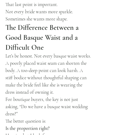
That last point is important.
Not every bride wants more sparkle.
Sometimes she wants more shape.
The Difference Between a 
Good Basque Waist and a 
Difficult One
Let’s be honest. Not every basque waist works.
A poorly placed waist seam can shorten the 
body. A too-deep point can look harsh. A 
stiff bodice without thoughtful shaping can 
make the bride feel like she is wearing the 
dress instead of owning it.
For boutique buyers, the key is not just 
asking, “Do we have a basque waist wedding 
dress?”
The better question is:
Is the proportion right?