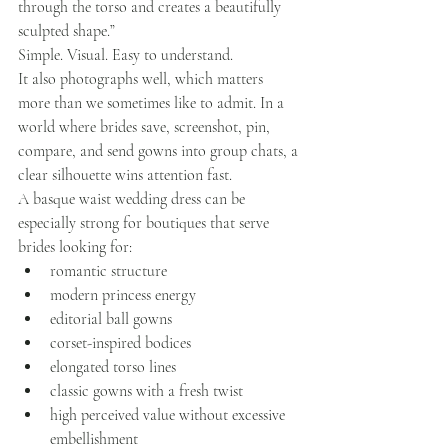
through the torso and creates a beautifully 
sculpted shape.”
Simple. Visual. Easy to understand.
It also photographs well, which matters 
more than we sometimes like to admit. In a 
world where brides save, screenshot, pin, 
compare, and send gowns into group chats, a 
clear silhouette wins attention fast.
A basque waist wedding dress can be 
especially strong for boutiques that serve 
brides looking for:
romantic structure
modern princess energy
editorial ball gowns
corset-inspired bodices
elongated torso lines
classic gowns with a fresh twist
high perceived value without excessive 
embellishment