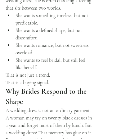
wedding dress, she is often choosing a feeling 
that sits between two worlds:
She wants something timeless, but not 
predictable.
She wants a defined shape, but not 
discomfort.
She wants romance, but not sweetness 
overload.
She wants to feel bridal, but still feel 
like herself.
That is not just a trend.
That is a buying signal.
Why Brides Respond to the 
Shape
A wedding dress is not an ordinary garment.
A woman may try on twenty black dresses in 
a year and forget most of them by lunch. But 
a wedding dress? That memory has glue on it.