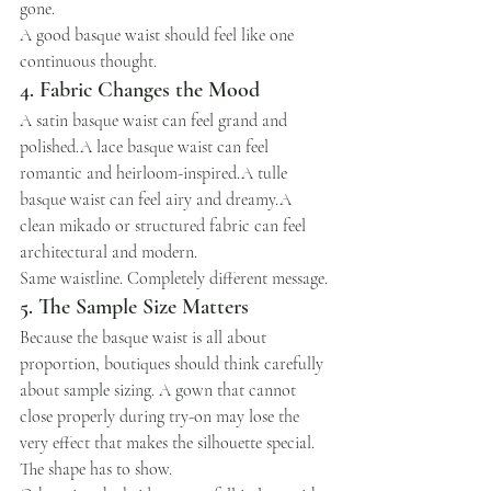
gone.
A good basque waist should feel like one 
continuous thought.
4. Fabric Changes the Mood
A satin basque waist can feel grand and 
polished.A lace basque waist can feel 
romantic and heirloom-inspired.A tulle 
basque waist can feel airy and dreamy.A 
clean mikado or structured fabric can feel 
architectural and modern.
Same waistline. Completely different message.
5. The Sample Size Matters
Because the basque waist is all about 
proportion, boutiques should think carefully 
about sample sizing. A gown that cannot 
close properly during try-on may lose the 
very effect that makes the silhouette special.
The shape has to show.