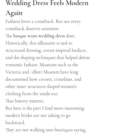
Wedding Dress Feels Modern 
Again
Fashion loves a comeback. But not every 
comeback deserves attention.
The 
basque waist wedding dress
 does.
Historically, this silhouette is tied to 
structured dressing, corset-inspired bodices, 
and the shaping techniques that helped define 
romantic fashion. Museums such as the 
Victoria and Albert Museum have long 
documented how corsets, crinolines, and 
other inner structures shaped women’s 
clothing from the inside out.
That history matters.
But here is the part I find more interesting: 
modern brides are not asking to go 
backward.
They are not walking into boutiques saying, 