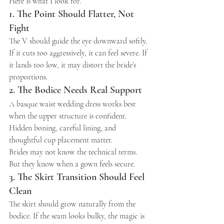
Here is what I look for.
1. The Point Should Flatter, Not 
Fight
The V should guide the eye downward softly. 
If it cuts too aggressively, it can feel severe. If 
it lands too low, it may distort the bride’s 
proportions.
2. The Bodice Needs Real Support
A basque waist wedding dress works best 
when the upper structure is confident. 
Hidden boning, careful lining, and 
thoughtful cup placement matter.
Brides may not know the technical terms.
But they know when a gown feels secure.
3. The Skirt Transition Should Feel 
Clean
The skirt should grow naturally from the 
bodice. If the seam looks bulky, the magic is 