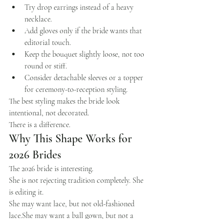
Try drop earrings instead of a heavy 
necklace.
Add gloves only if the bride wants that 
editorial touch.
Keep the bouquet slightly loose, not too 
round or stiff.
Consider detachable sleeves or a topper 
for ceremony-to-reception styling.
The best styling makes the bride look 
intentional, not decorated.
There is a difference.
Why This Shape Works for 
2026 Brides
The 2026 bride is interesting.
She is not rejecting tradition completely. She 
is editing it.
She may want lace, but not old-fashioned 
lace.She may want a ball gown, but not a 