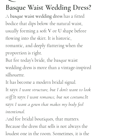
Basque Waist Wedding Dress?
A 
basque waist wedding dress
 has a fitted 
bodice that dips below the natural waist, 
usually forming a soft 
V
 or 
U
 shape before 
flowing into the skirt. It is historic, 
romantic, and deeply flattering when the 
proportion is right.
But for today’s bride, the basque waist 
wedding dress is more than a vintage-inspired 
silhouette.
It has become a modern bridal signal.
It says: 
I want structure, but I don’t want to look 
stiff.
It
 says: 
I want romance, but not 
costume.
It
says: 
I want a gown that makes my body feel 
intentional.
And for bridal boutiques, that matters.
Because the dress that sells is not always the 
loudest one in the room. Sometimes, it is the 