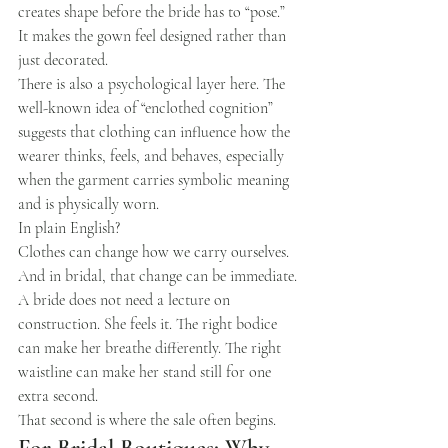
creates shape before the bride has to “pose.” 
It makes the gown feel designed rather than 
just decorated.
There is also a psychological layer here. The 
well-known idea of “enclothed cognition” 
suggests that clothing can influence how the 
wearer thinks, feels, and behaves, especially 
when the garment carries symbolic meaning 
and is physically worn.
In plain English?
Clothes can change how we carry ourselves.
And in bridal, that change can be immediate.
A bride does not need a lecture on 
construction. She feels it. The right bodice 
can make her breathe differently. The right 
waistline can make her stand still for one 
extra second.
That second is where the sale often begins.