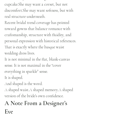
cupcake.She may want a corset, but not 
discomfort.She may want softness, but with 
real structure underneath.
Recent bridal trend coverage has pointed 
toward gowns that balance romance with 
craftsmanship, structure with fluidity, and 
personal expression with historical references.
That is exactly where the basque waist 
wedding dress lives.
It is not minimal in the flat, blank-canvas 
sense. It is not maximal in the “cover 
everything in sparkle” sense.
It is shaped.
And shaped is the word.
A shaped waist.A shaped memory.A shaped 
version of the bride’s own confidence.
A Note From a Designer’s 
Eye