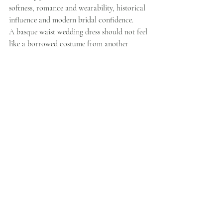
softness, romance and wearability, historical 
influence and modern bridal confidence.
A basque waist wedding dress should not feel 
like a borrowed costume from another 
century. It should feel like a bride stepping 
into herself.
That is the sweet spot.
Our design approach often begins with the 
body: how a gown supports the torso, how 
the skirt moves, how detachable details can 
change the mood, and how the dress feels not 
just in a photo, but in the fitting room.
Because that is where the truth comes out.
A bride can admire a gown online.She can 
save it.She can send it to six people.But in the 
fitting room, the dress has to answer a 
different question:
Do I feel like myself in this?