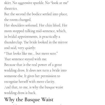
skirt. No aggressive sparkle. No “look at me” 
theatrics.
But the second the bodice settled into place, 
the room changed.
Her shoulders softened. Her chin lifted. Her 
mom stopped talking mid-sentence, which, 
in bridal appointments, is practically a 
thunderclap. The bride looked in the mirror 
and said, very quietly:
“That looks like me… but more sure.”
That sentence stayed with me.
Because that is the real power of a great 
wedding dress. It does not turn a bride into 
someone else. It gives her permission to 
recognize herself with more clarity.
And that, to me, is why the basque waist 
wedding dress is back.
Why the Basque Waist 