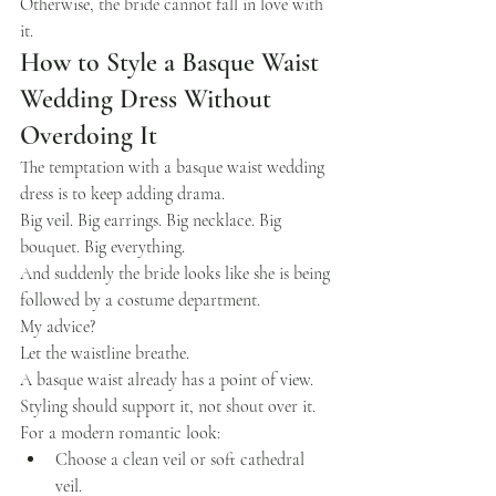
Otherwise, the bride cannot fall in love with 
it.
How to Style a Basque Waist 
Wedding Dress Without 
Overdoing It
The temptation with a basque waist wedding 
dress is to keep adding drama.
Big veil. Big earrings. Big necklace. Big 
bouquet. Big everything.
And suddenly the bride looks like she is being 
followed by a costume department.
My advice?
Let the waistline breathe.
A basque waist already has a point of view. 
Styling should support it, not shout over it.
For a modern romantic look:
Choose a clean veil or soft cathedral 
veil.