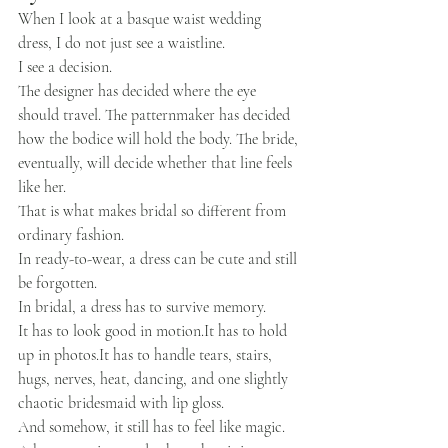
When I look at a basque waist wedding 
dress, I do not just see a waistline.
I see a decision.
The designer has decided where the eye 
should travel. The patternmaker has decided 
how the bodice will hold the body. The bride, 
eventually, will decide whether that line feels 
like her.
That is what makes bridal so different from 
ordinary fashion.
In ready-to-wear, a dress can be cute and still 
be forgotten.
In bridal, a dress has to survive memory.
It has to look good in 
motion.It
 has to hold 
up in 
photos.It
 has to handle tears, stairs, 
hugs, nerves, heat, dancing, and one slightly 
chaotic bridesmaid with lip gloss.
And somehow, it still has to feel like magic.