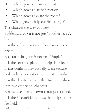
Which gowns create contrast?
Which gowns clarify direction?
Which gowns elevate the room?
Which gowns help confirm the yes?
This changes the way you buy.
Suddenly, a gown is not just “another lace A-
line.”
It is the soft romantic anchor for nervous 
brides.
A clean satin gown is not just “simple.”
It is the contrast piece that helps lace-loving 
brides confirm they actually want texture.
A detachable overskirt is not just an add-on.
It is the elevate moment that turns one dress 
into two emotional chapters.
A structured corset gown is not just a trend.
It is the fit-confidence dress that helps brides 
feel held.