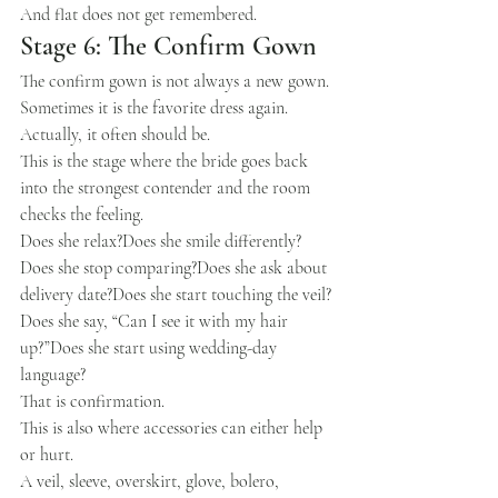
And flat does not get remembered.
Stage 6: The Confirm Gown
The confirm gown is not always a new gown.
Sometimes it is the favorite dress again.
Actually, it often should be.
This is the stage where the bride goes back 
into the strongest contender and the room 
checks the feeling.
Does she relax?Does she smile differently?
Does she stop comparing?Does she ask about 
delivery date?Does she start touching the veil?
Does she say, “Can I see it with my hair 
up?”Does she start using wedding-day 
language?
That is confirmation.
This is also where accessories can either help 
or hurt.
A veil, sleeve, overskirt, glove, bolero, 