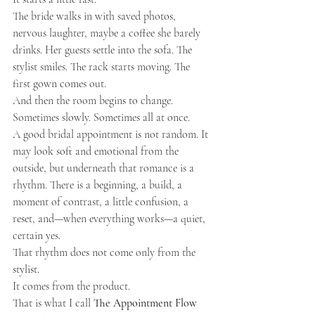
The bride walks in with saved photos, 
nervous laughter, maybe a coffee she barely 
drinks. Her guests settle into the sofa. The 
stylist smiles. The rack starts moving. The 
first gown comes out.
And then the room begins to change.
Sometimes slowly. Sometimes all at once.
A good bridal appointment is not random. It 
may look soft and emotional from the 
outside, but underneath that romance is a 
rhythm. There is a beginning, a build, a 
moment of contrast, a little confusion, a 
reset, and—when everything works—a quiet, 
certain yes.
That rhythm does not come only from the 
stylist.
It comes from the product.
That is what I call 
The Appointment Flow 