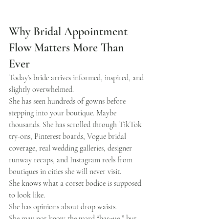
Why Bridal Appointment 
Flow Matters More Than 
Ever
Today’s bride arrives informed, inspired, and 
slightly overwhelmed.
She has seen hundreds of gowns before 
stepping into your boutique. Maybe 
thousands. She has scrolled through TikTok 
try-ons, Pinterest boards, Vogue bridal 
coverage, real wedding galleries, designer 
runway recaps, and Instagram reels from 
boutiques in cities she will never visit.
She knows what a corset bodice is supposed 
to look like.
She has opinions about drop waists.
She may not know the word “basque,” but 