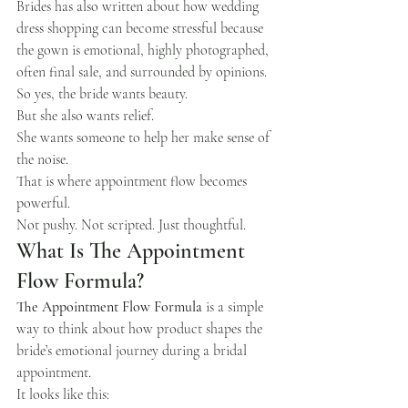
Brides has also written about how wedding 
dress shopping can become stressful because 
the gown is emotional, highly photographed, 
often final sale, and surrounded by opinions.
So yes, the bride wants beauty.
But she also wants relief.
She wants someone to help her make sense of 
the noise.
That is where appointment flow becomes 
powerful.
Not pushy. Not scripted. Just thoughtful.
What Is The Appointment 
Flow Formula?
The Appointment Flow Formula
 is a simple 
way to think about how product shapes the 
bride’s emotional journey during a bridal 
appointment.
It looks like this: