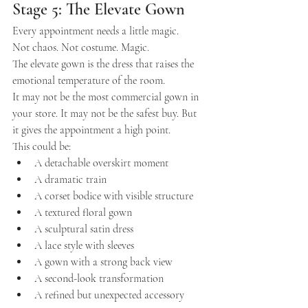
Stage 5: The Elevate Gown
Every appointment needs a little magic.
Not chaos. Not costume. Magic.
The elevate gown is the dress that raises the 
emotional temperature of the room.
It may not be the most commercial gown in 
your store. It may not be the safest buy. But 
it gives the appointment a high point.
This could be:
A detachable overskirt moment
A dramatic train
A corset bodice with visible structure
A textured floral gown
A sculptural satin dress
A lace style with sleeves
A gown with a strong back view
A second-look transformation
A refined but unexpected accessory 