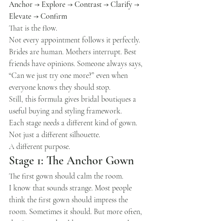
Anchor → Explore → Contrast → Clarify → 
Elevate → Confirm
That is the flow.
Not every appointment follows it perfectly. 
Brides are human. Mothers interrupt. Best 
friends have opinions. Someone always says, 
“Can we just try one more?” even when 
everyone knows they should stop.
Still, this formula gives bridal boutiques a 
useful buying and styling framework.
Each stage needs a different kind of gown.
Not just a different silhouette.
A different purpose.
Stage 1: The Anchor Gown
The first gown should calm the room.
I know that sounds strange. Most people 
think the first gown should impress the 
room. Sometimes it should. But more often, 