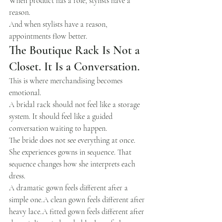
When product has a role, stylists have a 
reason.
And when stylists have a reason, 
appointments flow better.
The Boutique Rack Is Not a 
Closet. It Is a Conversation.
This is where merchandising becomes 
emotional.
A bridal rack should not feel like a storage 
system. It should feel like a guided 
conversation waiting to happen.
The bride does not see everything at once. 
She experiences gowns in sequence. That 
sequence changes how she interprets each 
dress.
A dramatic gown feels different after a 
simple one.A clean gown feels different after 
heavy lace.A fitted gown feels different after 