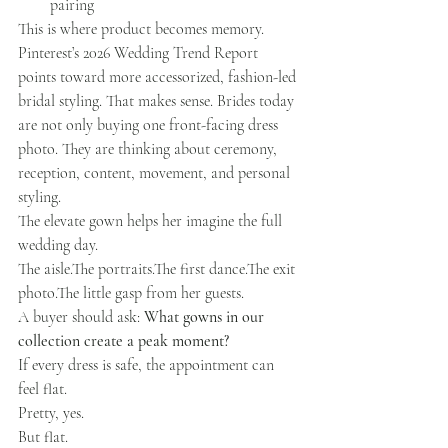
pairing
This is where product becomes memory.
Pinterest’s 2026 Wedding Trend Report 
points toward more accessorized, fashion-led 
bridal styling. That makes sense. Brides today 
are not only buying one front-facing dress 
photo. They are thinking about ceremony, 
reception, content, movement, and personal 
styling.
The elevate gown helps her imagine the full 
wedding day.
The aisle.The portraits.The first dance.The exit 
photo.The little gasp from her guests.
A buyer should ask: 
What gowns in our 
collection create a peak moment?
If every dress is safe, the appointment can 
feel flat.
Pretty, yes.
But flat.