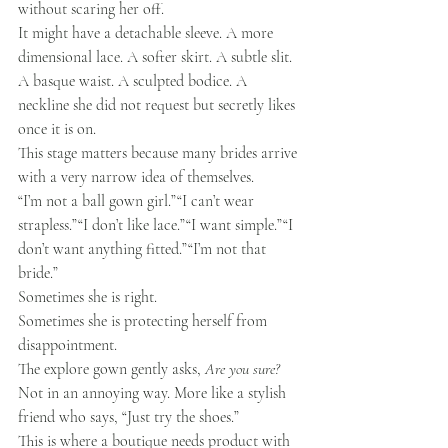
without scaring her off.
It might have a detachable sleeve. A more 
dimensional lace. A softer skirt. A subtle slit. 
A basque waist. A sculpted bodice. A 
neckline she did not request but secretly likes 
once it is on.
This stage matters because many brides arrive 
with a very narrow idea of themselves.
“I’m not a ball gown girl.”“I can’t wear 
strapless.”“I don’t like lace.”“I want simple.”“I 
don’t want anything fitted.”“I’m not that 
bride.”
Sometimes she is right.
Sometimes she is protecting herself from 
disappointment.
The explore gown gently asks, 
Are you sure?
Not in an annoying way. More like a stylish 
friend who says, “Just try the shoes.”
This is where a boutique needs product with 