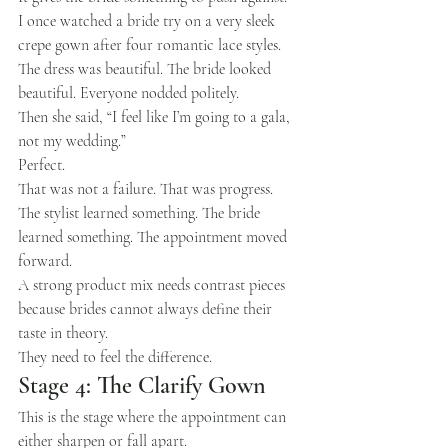
I once watched a bride try on a very sleek 
crepe gown after four romantic lace styles. 
The dress was beautiful. The bride looked 
beautiful. Everyone nodded politely.
Then she said, “I feel like I’m going to a gala, 
not my wedding.”
Perfect.
That was not a failure. That was progress.
The stylist learned something. The bride 
learned something. The appointment moved 
forward.
A strong product mix needs contrast pieces 
because brides cannot always define their 
taste in theory.
They need to feel the difference.
Stage 4: The Clarify Gown
This is the stage where the appointment can 
either sharpen or fall apart.