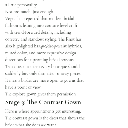
a little personality.
Not too much. Just enough.
Vogue has reported that modern bridal 
fashion is leaning into couture-level craft 
with trend-forward details, including 
corsetry and standout styling. The Knot has 
also highlighted basque/drop-waist hybrids, 
muted color, and more expressive design 
directions for upcoming bridal seasons.
That does not mean every boutique should 
suddenly buy only dramatic runway pieces.
It means brides are more open to gowns that 
have a point of view.
The explore gown gives them permission.
Stage 3: The Contrast Gown
Here is where appointments get interesting.
The contrast gown is the dress that shows the 
bride what she does 
not
 want.