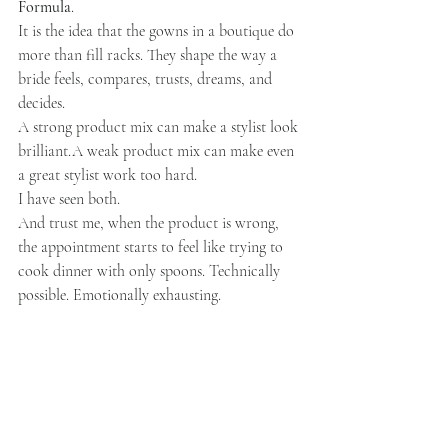
Formula
.
It is the idea that the gowns in a boutique do 
more than fill racks. They shape the way a 
bride feels, compares, trusts, dreams, and 
decides.
A strong product mix can make a stylist look 
brilliant.A weak product mix can make even 
a great stylist work too hard.
I have seen both.
And trust me, when the product is wrong, 
the appointment starts to feel like trying to 
cook dinner with only spoons. Technically 
possible. Emotionally exhausting.