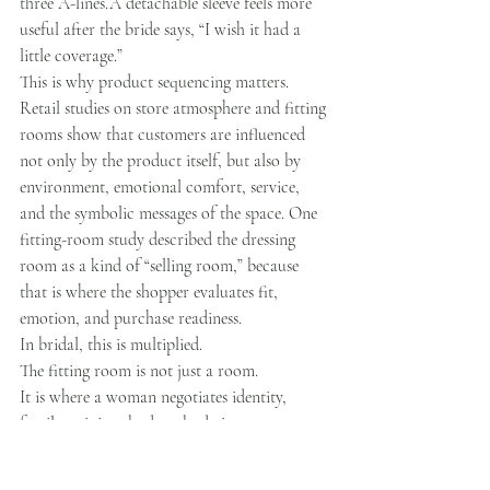
three A-lines.A detachable sleeve feels more 
useful after the bride says, “I wish it had a 
little coverage.”
This is why product sequencing matters.
Retail studies on store atmosphere and fitting 
rooms show that customers are influenced 
not only by the product itself, but also by 
environment, emotional comfort, service, 
and the symbolic messages of the space. One 
fitting-room study described the dressing 
room as a kind of “selling room,” because 
that is where the shopper evaluates fit, 
emotion, and purchase readiness.
In bridal, this is multiplied.
The fitting room is not just a room.
It is where a woman negotiates identity, 
family opinion, budget, body image, 
memory, and fantasy.
No pressure, right?