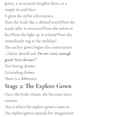
gown, a structured strapless dress, or a 
simple fit-and-flare.
It gives the stylist information.
Does the bride like a defined waist?Does she 
stand taller in structure?Does she soften in 
lace?Does she light up in volume?Does she 
immediately tug at the neckline?
The anchor gown begins the conversation.
A buyer should ask: 
Do we carry enough 
good “first dresses”?
Not boring dresses.
Grounding dresses.
There is a difference.
Stage 2: The Explore Gown
Once the bride relaxes, she becomes more 
curious.
This is where the explore gown comes in.
The explore gown expands her imagination 