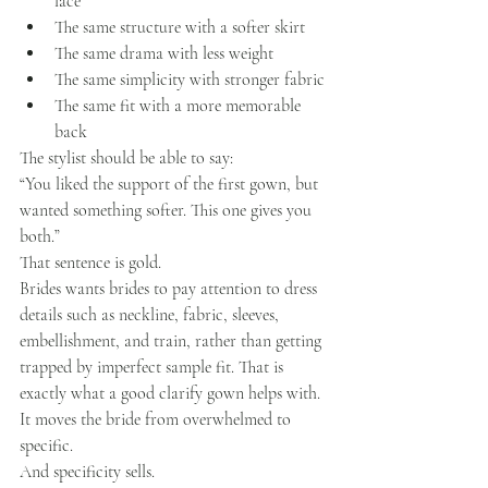
lace
The same structure with a softer skirt
The same drama with less weight
The same simplicity with stronger fabric
The same fit with a more memorable 
back
The stylist should be able to say:
“You liked the support of the first gown, but 
wanted something softer. This one gives you 
both.”
That sentence is gold.
Brides wants brides to pay attention to dress 
details such as neckline, fabric, sleeves, 
embellishment, and train, rather than getting 
trapped by imperfect sample fit. That is 
exactly what a good clarify gown helps with.
It moves the bride from overwhelmed to 
specific.
And specificity sells.