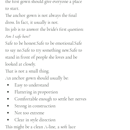
the first gown should give everyone a place 
to start.
The anchor gown is not always the final 
dress. In fact, it usually is not.
Its job is to answer the bride’s first question:
Am I safe here?
Safe to be 
honest.Safe
 to be 
emotional.Safe
to say 
no.Safe
 to try something 
new.Safe
 to 
stand in front of people she loves and be 
looked at closely.
That is not a small thing.
An anchor gown should usually be:
Easy to understand
Flattering in proportion
Comfortable enough to settle her nerves
Strong in construction
Not too extreme
Clear in style direction
This might be a clean A-line, a soft lace 