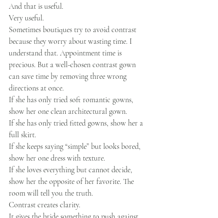
And that is useful.
Very useful.
Sometimes boutiques try to avoid contrast 
because they worry about wasting time. I 
understand that. Appointment time is 
precious. But a well-chosen contrast gown 
can save time by removing three wrong 
directions at once.
If she has only tried soft romantic gowns, 
show her one clean architectural gown.
If she has only tried fitted gowns, show her a 
full skirt.
If she keeps saying “simple” but looks bored, 
show her one dress with texture.
If she loves everything but cannot decide, 
show her the opposite of her favorite. The 
room will tell you the truth.
Contrast creates clarity.
It gives the bride something to push against.