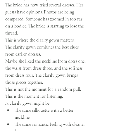
The bride has now tried several dresses. Her 
guests have opinions. Photos are being 
compared. Someone has zoomed in too far 
on a bodice. The bride is starting to lose the 
thread.
This is where the clarify gown matters.
The clarify gown combines the best clues 
from earlier dresses.
Maybe she liked the neckline from dress one, 
the waist from dress three, and the softness 
from dress four. The clarify gown brings 
those pieces together.
This is not the moment for a random pull.
This is the moment for listening.
A clarify gown might be:
The same silhouette with a better 
neckline
The same romantic feeling with cleaner 