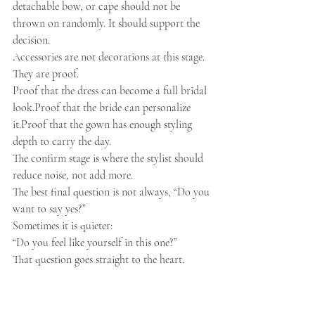
detachable bow, or cape should not be 
thrown on randomly. It should support the 
decision.
Accessories are not decorations at this stage.
They are proof.
Proof that the dress can become a full bridal 
look.Proof that the bride can personalize 
it.Proof that the gown has enough styling 
depth to carry the day.
The confirm stage is where the stylist should 
reduce noise, not add more.
The best final question is not always, “Do you 
want to say yes?”
Sometimes it is quieter:
“Do you feel like yourself in this one?”
That question goes straight to the heart.