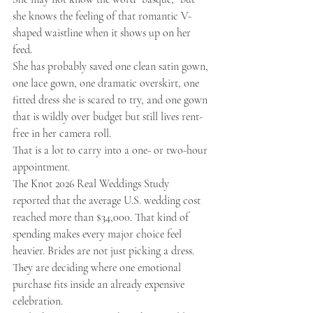
she knows the feeling of that romantic V-
shaped waistline when it shows up on her 
feed.
She has probably saved one clean satin gown, 
one lace gown, one dramatic overskirt, one 
fitted dress she is scared to try, and one gown 
that is wildly over budget but still lives rent-
free in her camera roll.
That is a lot to carry into a one- or two-hour 
appointment.
The Knot 2026 Real Weddings Study 
reported that the average U.S. wedding cost 
reached more than $34,000. That kind of 
spending makes every major choice feel 
heavier. Brides are not just picking a dress. 
They are deciding where one emotional 
purchase fits inside an already expensive 
celebration.