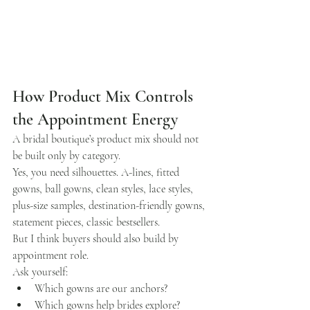
How Product Mix Controls 
the Appointment Energy
A bridal boutique’s product mix should not 
be built only by category.
Yes, you need silhouettes. A-lines, fitted 
gowns, ball gowns, clean styles, lace styles, 
plus-size samples, destination-friendly gowns, 
statement pieces, classic bestsellers.
But I think buyers should also build by 
appointment role.
Ask yourself:
Which gowns are our anchors?
Which gowns help brides explore?