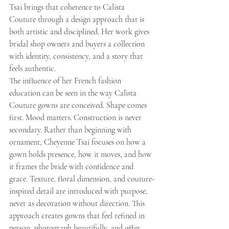
Tsai brings that coherence to Calista 
Couture through a design approach that is 
both artistic and disciplined. Her work gives 
bridal shop owners and buyers a collection 
with identity, consistency, and a story that 
feels authentic.
The influence of her French fashion 
education can be seen in the way Calista 
Couture gowns are conceived. Shape comes 
first. Mood matters. Construction is never 
secondary. Rather than beginning with 
ornament, Cheyenne Tsai focuses on how a 
gown holds presence, how it moves, and how 
it frames the bride with confidence and 
grace. Texture, floral dimension, and couture-
inspired detail are introduced with purpose, 
never as decoration without direction. This 
approach creates gowns that feel refined in 
person, photograph beautifully, and offer 