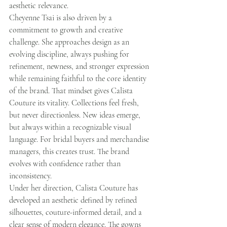
aesthetic relevance.
Cheyenne Tsai is also driven by a 
commitment to growth and creative 
challenge. She approaches design as an 
evolving discipline, always pushing for 
refinement, newness, and stronger expression 
while remaining faithful to the core identity 
of the brand. That mindset gives Calista 
Couture its vitality. Collections feel fresh, 
but never directionless. New ideas emerge, 
but always within a recognizable visual 
language. For bridal buyers and merchandise 
managers, this creates trust. The brand 
evolves with confidence rather than 
inconsistency.
Under her direction, Calista Couture has 
developed an aesthetic defined by refined 
silhouettes, couture-informed detail, and a 
clear sense of modern elegance. The gowns 