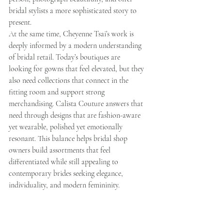
bridal stylists a more sophisticated story to 
present.
At the same time, Cheyenne Tsai’s work is 
deeply informed by a modern understanding 
of bridal retail. Today’s boutiques are 
looking for gowns that feel elevated, but they 
also need collections that connect in the 
fitting room and support strong 
merchandising. Calista Couture answers that 
need through designs that are fashion-aware 
yet wearable, polished yet emotionally 
resonant. This balance helps bridal shop 
owners build assortments that feel 
differentiated while still appealing to 
contemporary brides seeking elegance, 
individuality, and modern femininity.