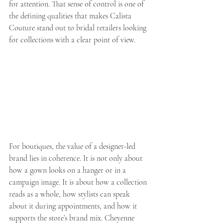
for attention. That sense of control is one of 
the defining qualities that makes Calista 
Couture stand out to bridal retailers looking 
for collections with a clear point of view.
For boutiques, the value of a designer-led 
brand lies in coherence. It is not only about 
how a gown looks on a hanger or in a 
campaign image. It is about how a collection 
reads as a whole, how stylists can speak 
about it during appointments, and how it 
supports the store’s brand mix. Cheyenne 