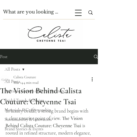
Post
All Posts
Calista Couture
All Posts
Mar 14
4 min read
The Vision Behind Calista
Boutique Growth & Retail Strategy
Couture: Cheyenne Tsai
Bridal Trends & Design
Materials & Craftsmanship
In luxury bridal, a strong brand begins with 
a clear creative point of view. 
The Vision 
Sustainability & Innovation
Behind Calista Couture: Cheyenne Tsai
 is 
Brand Stories & Events
rooted in refined structure, modern elegance, 