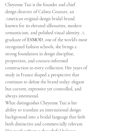
Cheyenne Tsai is the founder and chief 
design director of Calista Couture, an 
American original design bridal brand 
known for its elevated silhouettes, modern 
romanticism, and polished visual identity. A 
graduate of 
ESMOD
, one of the world’s most 
recognized fashion schools, she brings a 
strong foundation in design discipline, 
proportion, and couture-informed 
construction to every collection. Her years of 
study in France shaped a perspective that 
continues to define the brand today: elegant 
but current, expressive yet controlled, and 
always intentional.
What distinguishes Cheyenne Tsai is her 
ability to translate an international design 
background into a bridal language that feels 
both distinctive and commercially relevant. 