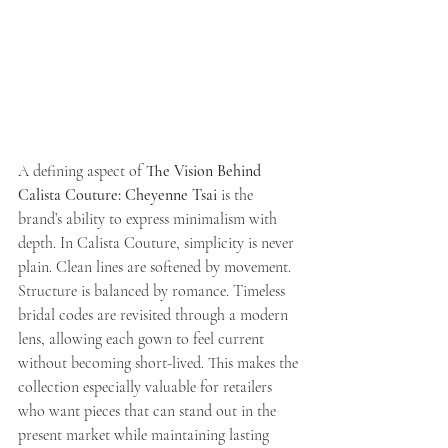
A defining aspect of 
The Vision Behind 
Calista Couture: Cheyenne Tsai
 is the 
brand’s ability to express minimalism with 
depth. In Calista Couture, simplicity is never 
plain. Clean lines are softened by movement. 
Structure is balanced by romance. Timeless 
bridal codes are revisited through a modern 
lens, allowing each gown to feel current 
without becoming short-lived. This makes the 
collection especially valuable for retailers 
who want pieces that can stand out in the 
present market while maintaining lasting 