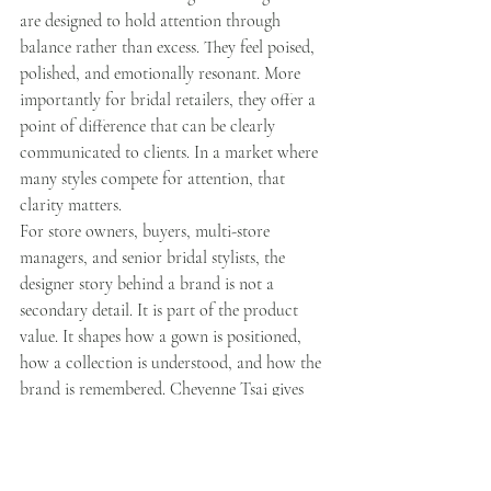
are designed to hold attention through 
balance rather than excess. They feel poised, 
polished, and emotionally resonant. More 
importantly for bridal retailers, they offer a 
point of difference that can be clearly 
communicated to clients. In a market where 
many styles compete for attention, that 
clarity matters.
For store owners, buyers, multi-store 
managers, and senior bridal stylists, the 
designer story behind a brand is not a 
secondary detail. It is part of the product 
value. It shapes how a gown is positioned, 
how a collection is understood, and how the 
brand is remembered. Cheyenne Tsai gives 
Calista Couture that depth. Her 
background, design philosophy, and 
disciplined creative direction have built more 