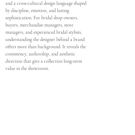
and a cross-cultural design language shaped 
by discipline, emotion, and lasting 
sophistication. For bridal shop owners, 
buyers, merchandise managers, store 
managers, and experienced bridal stylists, 
understanding the designer behind a brand 
offers more than background. It reveals the 
consistency, authorship, and aesthetic 
direction that give a collection long-term 
value in the showroom.