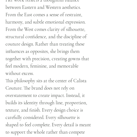
Her work reflects a thoughtful balance 
between Eastern and Western aesthetics. 
From the East comes a sense of restraint, 
harmony, and subtle emotional expression. 
From the West comes clarity of silhouette, 
structural confidence, and the discipline of 
couture design. Rather than treating these 
influences as opposites, she brings them 
together with precision, creating gowns that 
feel modern, feminine, and memorable 
without excess.
This philosophy sits at the center of Calista 
Couture. The brand does not rely on 
overstatement to create impact. Instead, it 
builds its identity through line, proportion, 
texture, and finish. Every design choice is 
carefully considered. Every silhouette is 
shaped to feel complete. Every detail is meant 
to support the whole rather than compete 