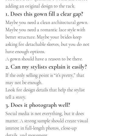
adding an original design to the rack.
1. Does this gown fill a clear gap?
Maybe you need a clean architectural gown. 
Maybe you need a romantic lace style with 
better structure. Maybe your brides keep 
asking for detachable sleeves, but you do not 
have enough options.
A gown should have a reason to be there.
2. Can my stylists explain it easily?
If the only selling point is “it’s pretty,” that 
may not be enough.
Look for design details that help the stylist 
tell a story.
3. Does it photograph well?
Social media is not everything, but it does 
matter. A strong sample should create visual 
interest in full-length photos, close-up 
details, and movement.