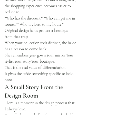
the shopping experience becomes easier to 
reduce to:
“Who has the discount?”“Who can get me in 
sooner?”“Who is closer to my house?”
Original design helps protect a boutique 
from that trap.
When your collection feels distinct, the bride 
has a reason to come back.
She remembers 
your
 gown.Your mirror.Your 
stylist.Your story.Your boutique.
That is the real value of differentiation.
It gives the bride something specific to hold 
onto.
A Small Story From the 
Design Room
There is a moment in the design process that 
I always love.