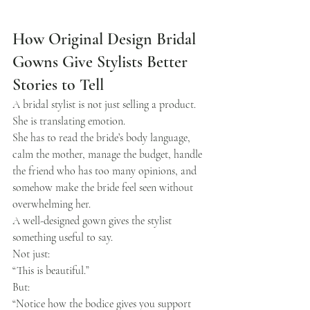
How Original Design Bridal 
Gowns Give Stylists Better 
Stories to Tell
A bridal stylist is not just selling a product.
She is translating emotion.
She has to read the bride’s body language, 
calm the mother, manage the budget, handle 
the friend who has too many opinions, and 
somehow make the bride feel seen without 
overwhelming her.
A well-designed gown gives the stylist 
something useful to say.
Not just:
“This is beautiful.”
But:
“Notice how the bodice gives you support 