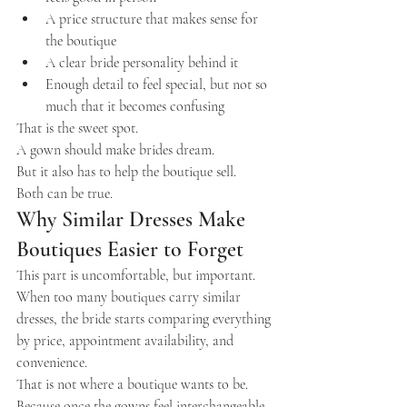
A price structure that makes sense for 
the boutique
A clear bride personality behind it
Enough detail to feel special, but not so 
much that it becomes confusing
That is the sweet spot.
A gown should make brides dream.
But it also has to help the boutique sell.
Both can be true.
Why Similar Dresses Make 
Boutiques Easier to Forget
This part is uncomfortable, but important.
When too many boutiques carry similar 
dresses, the bride starts comparing everything 
by price, appointment availability, and 
convenience.
That is not where a boutique wants to be.
Because once the gowns feel interchangeable, 