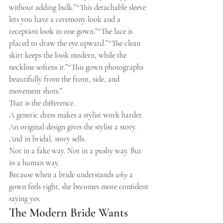
without adding bulk.”“This detachable sleeve 
lets you have a ceremony look and a 
reception look in one gown.”“The lace is 
placed to draw the eye upward.”“The clean 
skirt keeps the look modern, while the 
neckline softens it.”“This gown photographs 
beautifully from the front, side, and 
movement shots.”
That is the difference.
A generic dress makes a stylist work harder.
An original design gives the stylist a story.
And in bridal, story sells.
Not in a fake way. Not in a pushy way. But 
in a human way.
Because when a bride understands 
why
 a 
gown feels right, she becomes more confident 
saying yes.
The Modern Bride Wants 