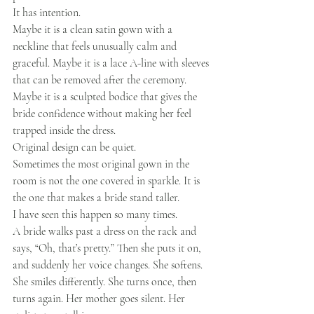
It has intention.
Maybe it is a clean satin gown with a 
neckline that feels unusually calm and 
graceful. Maybe it is a lace A-line with sleeves 
that can be removed after the ceremony. 
Maybe it is a sculpted bodice that gives the 
bride confidence without making her feel 
trapped inside the dress.
Original design can be quiet.
Sometimes the most original gown in the 
room is not the one covered in sparkle. It is 
the one that makes a bride stand taller.
I have seen this happen so many times.
A bride walks past a dress on the rack and 
says, “Oh, that’s pretty.” Then she puts it on, 
and suddenly her voice changes. She softens. 
She smiles differently. She turns once, then 
turns again. Her mother goes silent. Her 