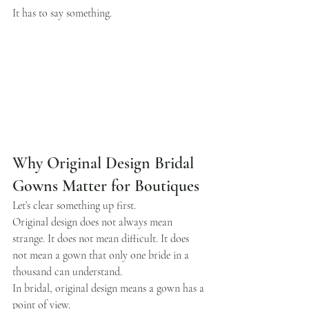
It has to say something.
Why Original Design Bridal 
Gowns Matter for Boutiques
Let’s clear something up first.
Original design does not always mean 
strange. It does not mean difficult. It does 
not mean a gown that only one bride in a 
thousand can understand.
In bridal, original design means a gown has a 
point of view.