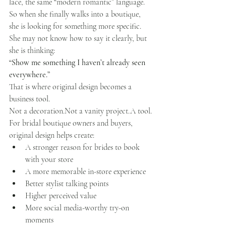
lace, the same “modern romantic” language.
So when she finally walks into a boutique, 
she is looking for something more specific.
She may not know how to say it clearly, but 
she is thinking:
“Show me something I haven’t already seen 
everywhere.”
That is where original design becomes a 
business tool.
Not a decoration.Not a vanity project.A tool.
For bridal boutique owners and buyers, 
original design helps create:
A stronger reason for brides to book 
with your store
A more memorable in-store experience
Better stylist talking points
Higher perceived value
More social media-worthy try-on 
moments