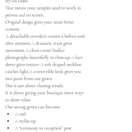
try-on video.
That means your samples need to work in 
person 
and
 on screen.
Original design gives your team better 
content.
A detachable overskirt creates a before-and-
after moment.A dramatic train gives 
movement.A clean corset bodice 
photographs beautifully in close-up.A lace 
sleeve gives texture.A soft draped neckline 
catches light.A convertible look gives you 
two posts from one gown.
This is not about chasing trends.
It is about giving your boutique more ways 
to show value.
One strong gown can become:
A reel
A stylist tip
A “ceremony to reception” post