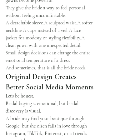
gowns
 become powerful.
They give the bride a way to feel personal 
without feeling uncomfortable.
A detachable sleeve.A sculpted waist.A softer 
neckline.A cape instead of a veil.A lace 
jacket for modesty or styling flexibility.A 
clean gown with one unexpected detail.
Small design decisions can change the entire 
emotional temperature of a dress.
And sometimes, that is all the bride needs.
Original Design Creates 
Better Social Media Moments
Let’s be honest.
Bridal buying is emotional, but bridal 
discovery is visual.
A bride may find your boutique through 
Google, but she often falls in love through 
Instagram, TikTok, Pinterest, or a friend’s 