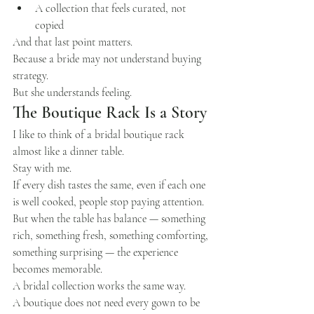
A collection that feels curated, not 
copied
And that last point matters.
Because a bride may not understand buying 
strategy.
But she understands feeling.
The Boutique Rack Is a Story
I like to think of a bridal boutique rack 
almost like a dinner table.
Stay with me.
If every dish tastes the same, even if each one 
is well cooked, people stop paying attention. 
But when the table has balance — something 
rich, something fresh, something comforting, 
something surprising — the experience 
becomes memorable.
A bridal collection works the same way.
A boutique does not need every gown to be 