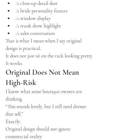
A close-up detail shot
A bride personality feature
A window display
A trunk show highlight
A sales conversation
That is what I mean when I say original 
design is practical.
It does not just sit on the rack looking pretty.
It works.
Original Does Not Mean 
High-Risk
I know what some boutique owners are 
thinking.
“This sounds lovely, but I still need dresses 
that sell.”
Exactly.
Original design should not ignore 
commercial reality.