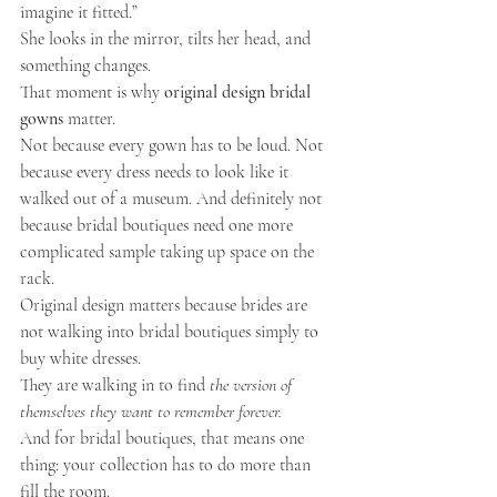
imagine it fitted.”
She looks in the mirror, tilts her head, and 
something changes.
That moment is why 
original design bridal 
gowns
 matter.
Not because every gown has to be loud. Not 
because every dress needs to look like it 
walked out of a museum. And definitely not 
because bridal boutiques need one more 
complicated sample taking up space on the 
rack.
Original design matters because brides are 
not walking into bridal boutiques simply to 
buy white dresses.
They are walking in to find 
the version of 
themselves they want to remember forever.
And for bridal boutiques, that means one 
thing: your collection has to do more than 
fill the room.