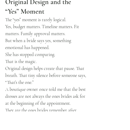
Original Design and the 
“Yes” Moment
The “yes” moment is rarely logical.
Yes, budget matters. Timeline matters. Fit 
matters. Family approval matters.
But when a bride says yes, something 
emotional has happened.
She has stopped comparing.
That is the magic.
Original design helps create that pause. That 
breath. That tiny silence before someone says, 
“That’s the one.”
A boutique owner once told me that the best 
dresses are not always the ones brides ask for 
at the beginning of the appointment.
They are the ones brides remember after 
trying on ten others.
I think about that often.