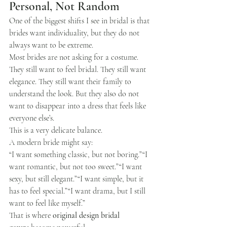
Personal, Not Random
One of the biggest shifts I see in bridal is that 
brides want individuality, but they do not 
always want to be extreme.
Most brides are not asking for a costume.
They still want to feel bridal. They still want 
elegance. They still want their family to 
understand the look. But they also do not 
want to disappear into a dress that feels like 
everyone else’s.
This is a very delicate balance.
A modern bride might say:
“I want something classic, but not boring.”“I 
want romantic, but not too sweet.”“I want 
sexy, but still elegant.”“I want simple, but it 
has to feel special.”“I want drama, but I still 
want to feel like myself.”
That is where 
original design bridal 