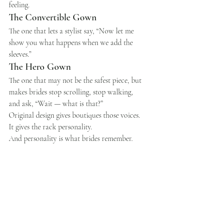
feeling.
The Convertible Gown
The one that lets a stylist say, “Now let me 
show you what happens when we add the 
sleeves.”
The Hero Gown
The one that may not be the safest piece, but 
makes brides stop scrolling, stop walking, 
and ask, “Wait — what is that?”
Original design gives boutiques those voices.
It gives the rack personality.
And personality is what brides remember.