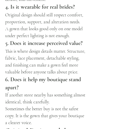
4. Is it wearable for real brides?
Original design should still respect comfort, 
proportion, support, and alteration needs.
A gown that looks good only on one model 
under perfect lighting is not enough.
5. Does it increase perceived value?
This is where design details matter. Structure, 
fabric, lace placement, detachable styling, 
and finishing can make a gown feel more 
valuable before anyone talks about price.
6. Does it help my boutique stand 
apart?
If another store nearby has something almost 
identical, think carefully.
Sometimes the better buy is not the safest 
copy. It is the gown that gives your boutique 
a clearer voice.