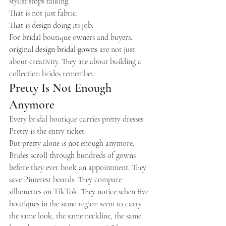
stylist stops talking.
That is not just fabric.
That is design doing its job.
For bridal boutique owners and buyers, 
original design bridal gowns
 are not just 
about creativity. They are about building a 
collection brides remember.
Pretty Is Not Enough 
Anymore
Every bridal boutique carries pretty dresses.
Pretty is the entry ticket.
But pretty alone is not enough anymore.
Brides scroll through hundreds of gowns 
before they ever book an appointment. They 
save Pinterest boards. They compare 
silhouettes on TikTok. They notice when five 
boutiques in the same region seem to carry 
the same look, the same neckline, the same 