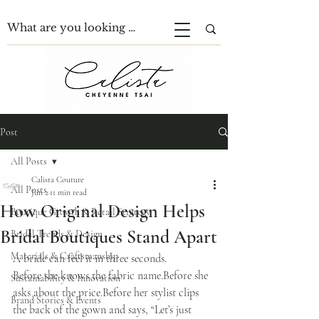
Post
All Posts
Calista Couture
All Posts
Jun 2
11 min read
How Original Design Helps
Boutique Growth & Retail Strategy
Bridal Boutiques Stand Apart
Bridal Trends & Design
Materials & Craftsmanship
A bride can feel it in three seconds.
Before she knows the fabric name.Before she 
Sustainability & Innovation
asks about the price.Before her stylist clips 
Brand Stories & Events
the back of the gown and says, “Let’s just 