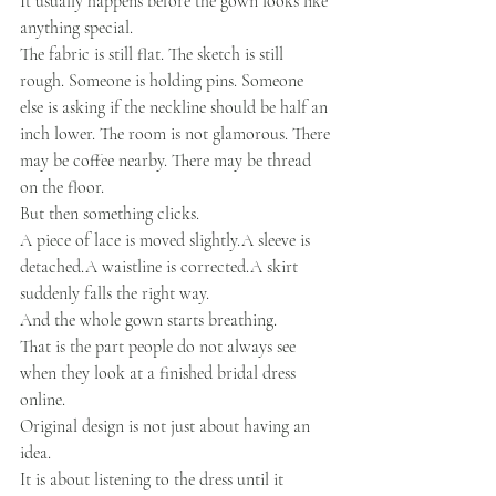
It usually happens before the gown looks like 
anything special.
The fabric is still flat. The sketch is still 
rough. Someone is holding pins. Someone 
else is asking if the neckline should be half an 
inch lower. The room is not glamorous. There 
may be coffee nearby. There may be thread 
on the floor.
But then something clicks.
A piece of lace is moved slightly.A sleeve is 
detached.A waistline is corrected.A skirt 
suddenly falls the right way.
And the whole gown starts breathing.
That is the part people do not always see 
when they look at a finished bridal dress 
online.
Original design is not just about having an 
idea.
It is about listening to the dress until it 