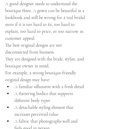
A good designer needs to understand the 
boutique floor. A gown can be beautiful in a 
lookbook and still be wrong for a real bridal 
store if it is too hard to fit, too hard to 
explain, too hard to price, or too narrow in 
customer appeal.
The best original designs are not 
disconnected from business.
They are designed with the bride, stylist, and 
boutique owner in mind.
For example, a strong boutique-friendly 
original design may have:
A familiar silhouette with a fresh detail
A flattering bodice that supports 
different body types
A detachable styling element that 
increases perceived value
A fabric that photographs well and 
feels good in person