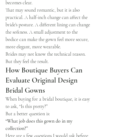
becomes clear.
That may sound romantic, but it is also 
practical. A half-inch change can affect the 
bride’s posture. A different lining can change 
the softness. A small adjustment to the 
bodice can make the gown feel more secure, 
more elegant, more wearable.
Brides may not know the technical reason.
But they feel the result.
How Boutique Buyers Can 
Evaluate Original Design 
Bridal Gowns
When buying for a bridal boutique, it is easy 
to ask, “Is this pretty?”
But a better question is:
“What job does this gown do in my 
collection?”
Here are a few questions I would ask before 