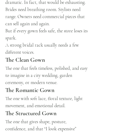
dramatic. In fact, that would be exhausting. 
Brides need breathing room. Stylists need 
range. Owners need commercial pieces that 
can sell again and again.
But if every gown feels safe, the store loses its 
spark.
A strong bridal rack usually needs a few 
different voices.
The Clean Gown
The one that feels timeless, polished, and easy 
to imagine in a city wedding, garden 
ceremony, or modern venue.
The Romantic Gown
The one with soft lace, floral texture, light 
movement, and emotional detail.
The Structured Gown
The one that gives shape, posture, 
confidence, and that “I look expensive” 