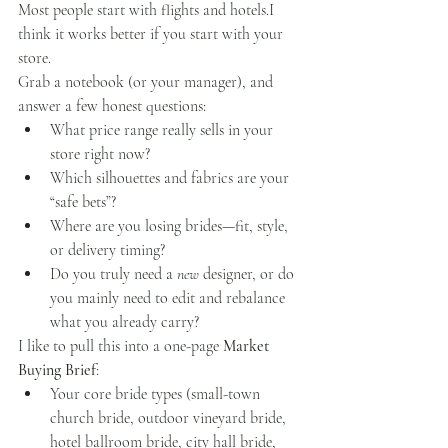
Most people start with flights and hotels.I 
think it works better if you start with your 
store.
Grab a notebook (or your manager), and 
answer a few honest questions:
What price range really sells in your 
store right now?
Which silhouettes and fabrics are your 
“safe bets”?
Where are you losing brides—fit, style, 
or delivery timing?
Do you truly need a 
new
 designer, or do 
you mainly need to edit and rebalance 
what you already carry?
I like to pull this into a one-page 
Market 
Buying Brief
:
Your core bride types (small-town 
church bride, outdoor vineyard bride, 
hotel ballroom bride, city hall bride, 