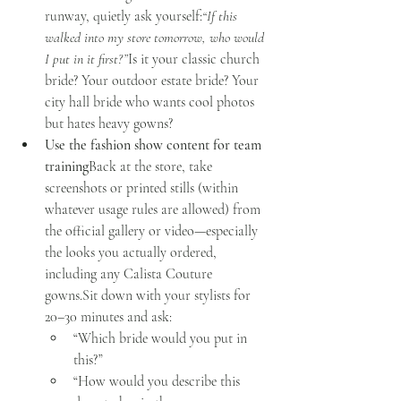
runway, quietly ask yourself:
“If this 
walked into my store tomorrow, who would 
I put in it first?”
Is it your classic church 
bride? Your outdoor estate bride? Your 
city hall bride who wants cool photos 
but hates heavy gowns?
Use the fashion show content for team 
training
Back at the store, take 
screenshots or printed stills (within 
whatever usage rules are allowed) from 
the official gallery or video—especially 
the looks you actually ordered, 
including any Calista Couture 
gowns.Sit down with your stylists for 
20–30 minutes and ask:
“Which bride would you put in 
this?”
“How would you describe this 