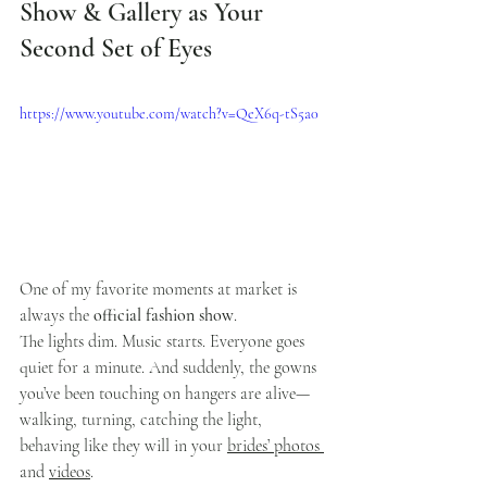
Show & Gallery as Your 
Second Set of Eyes
https://www.youtube.com/watch?v=QeX6q-tS5a0
One of my favorite moments at market is 
always the 
official fashion show
.
The lights dim. Music starts. Everyone goes 
quiet for a minute. And suddenly, the gowns 
you’ve been touching on hangers are alive—
walking, turning, catching the light, 
behaving like they will in your 
brides’ photos 
and 
videos
.