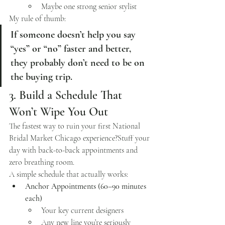
Maybe one strong senior stylist
My rule of thumb:
If someone doesn’t help you say 
“yes” or “no” faster and better, 
they probably don’t need to be on 
the buying trip.
3. Build a Schedule That 
Won’t Wipe You Out
The fastest way to ruin your first National 
Bridal Market Chicago experience?Stuff your 
day with back-to-back appointments and 
zero breathing room.
A simple schedule that actually works:
Anchor Appointments (60–90 minutes 
each)
Your key current designers
Any new line you’re seriously 