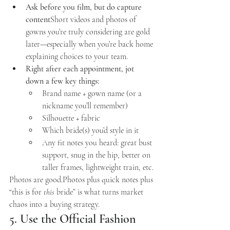
Ask before you film, but do capture 
content
Short videos and photos of 
gowns you’re truly considering are gold 
later—especially when you’re back home 
explaining choices to your team.
Right after each appointment, jot 
down a few key things:
Brand name + gown name (or a 
nickname you’ll remember)
Silhouette + fabric
Which bride(s) you’d style in it
Any fit notes you heard: great bust 
support, snug in the hip, better on 
taller frames, lightweight train, etc.
Photos are 
good.Photos
 plus quick notes plus 
“this is for 
this
 bride” is what turns market 
chaos into a buying strategy.
5. Use the Official Fashion 