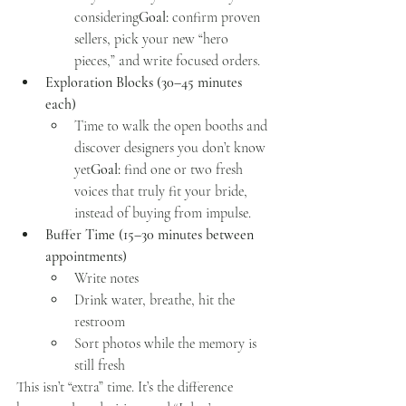
considering
Goal:
 confirm proven 
sellers, pick your new “hero 
pieces,” and write focused orders.
Exploration Blocks (30–45 minutes 
each)
Time to walk the open booths and 
discover designers you don’t know 
yet
Goal:
 find one or two fresh 
voices that truly fit your bride, 
instead of buying from impulse.
Buffer Time (15–30 minutes between 
appointments)
Write notes
Drink water, breathe, hit the 
restroom
Sort photos while the memory is 
still fresh
This isn’t “extra” time. It’s the difference 