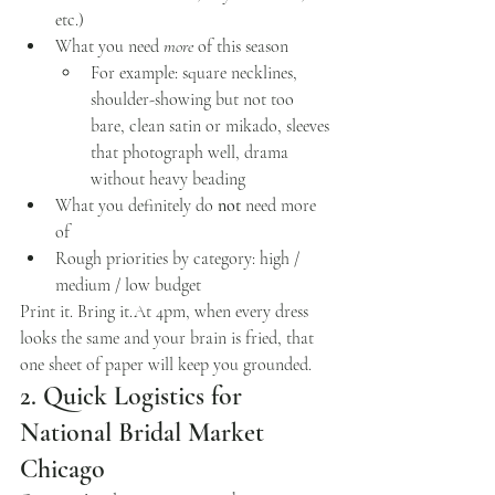
etc.)
What you need 
more
 of this season
For example: square necklines, 
shoulder-showing but not too 
bare, clean satin or mikado, sleeves 
that photograph well, drama 
without heavy beading
What you definitely do 
not
 need more 
of
Rough priorities by category: high / 
medium / low budget
Print it. Bring 
it.At
 4pm, when every dress 
looks the same and your brain is fried, that 
one sheet of paper will keep you grounded.
2. Quick Logistics for 
National Bridal Market 
Chicago