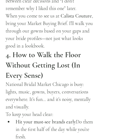
between clear decisions and “I don’t 
remember why I liked this one” later.
When you come to see us at 
Calista Couture
, 
bring your Market Buying Brief. I’ll walk you 
through our gowns based on your gaps and 
your bride profiles—not just what looks 
good in a lookbook.
4. How to Walk the Floor 
Without Getting Lost (In 
Every Sense)
National Bridal Market Chicago is busy: 
lights, music, gowns, buyers, conversations 
everywhere. It’s fun… and it’s noisy, mentally 
and visually.
To keep your head clear:
Hit your must-see brands early
Do them 
in the first half of the day while you’re 
fresh.