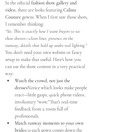
In the official 
fashion show gallery and 
video
, there are looks featuring 
Calista 
Couture
 gowns. When I first saw those shots, 
I remember thinking:
“Yes. This is exactly how I want buyers to see 
these dresses—clean lines, presence on the 
runway, details that hold up under real lighting.”
You don’t need your own website or fancy 
setup to make that useful. Here’s how you 
can use the show content in a very practical 
way:
Watch the crowd, not just the 
dresses
Notice which looks make people 
react—little gasps, quick phone videos, 
involuntary “wow.”That’s real-time 
feedback from a room full of 
professionals.
Match runway moments to your own 
brides
As each gown comes down the 