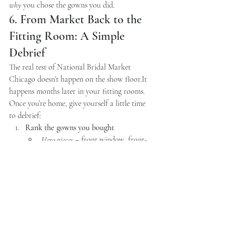
why
 you chose the gowns you did.
6. From Market Back to the 
Fitting Room: A Simple 
Debrief
The real test of National Bridal Market 
Chicago doesn’t happen on the show 
floor.It
happens months later in your fitting rooms.
Once you’re home, give yourself a little time 
to debrief:
Rank the gowns you bought
Hero pieces
 – front window, front-
of-rack, heavy content focus
Workhorse styles
 – easy fits that 
quietly drive sales
Wildcards
 – higher risk, but worth 
it if they land on the right bride
Share the story with your team
Explain why you chose each key 