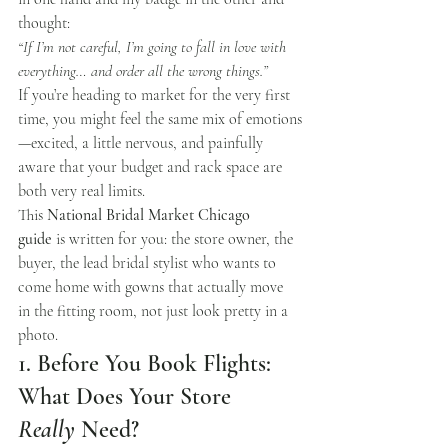
thought:
“If I’m not careful, I’m going to fall in love with 
everything… and order all the wrong things.”
If you’re heading to market for the very first 
time, you might feel the same mix of emotions
—excited, a little nervous, and painfully 
aware that your budget and rack space are 
both very real limits.
This 
National Bridal Market Chicago 
guide
 is written for you: the store owner, the 
buyer, the lead bridal stylist who wants to 
come home with gowns that actually move 
in the fitting room, not just look pretty in a 
photo.
1. Before You Book Flights: 
What Does Your Store 
Really
 Need?