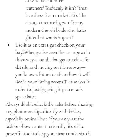
dress to her in three 
sentences?”Suddenly it isn’t “that 
lace dress from market.” It’s “the 
clean, structured gown for my 
modern church bride who hates 
glitter but wants impact.”
Use it as an extra gut check on your 
buys
When you’ve seen the same gown in 
three ways—on the hanger, up close for 
details, and moving on the runway—
you know a lot more about how it will 
live in your fitting rooms.That makes it 
easier to justify giving it prime rack 
space later.
Always double-check the rules before sharing 
any photos or clips directly with brides, 
especially online. Even if you only use the 
fashion show content internally, it’s still a 
powerful tool to help your team understand 