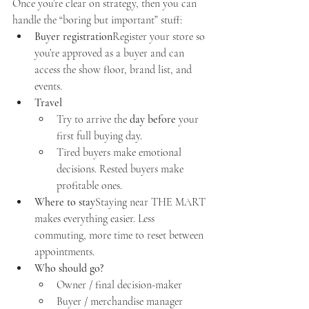
Once you’re clear on strategy, then you can 
handle the “boring but important” stuff:
Buyer registration
Register your store so 
you’re approved as a buyer and can 
access the show floor, brand list, and 
events.
Travel
Try to arrive the 
day before
 your 
first full buying day.
Tired buyers make emotional 
decisions. Rested buyers make 
profitable ones.
Where to stay
Staying near THE MART 
makes everything easier. Less 
commuting, more time to reset between 
appointments.
Who should go?
Owner / final decision-maker
Buyer / merchandise manager