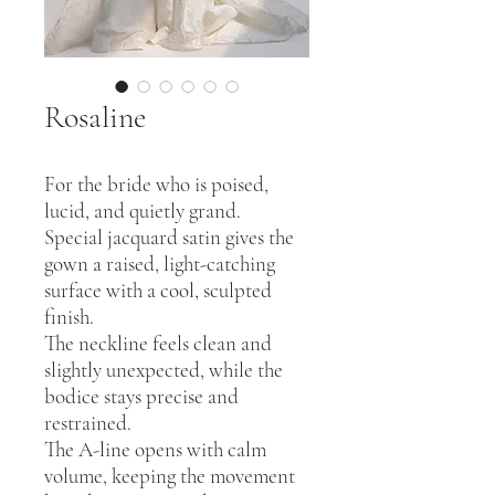
Rosaline
For the bride who is poised,
lucid, and quietly grand.
Special jacquard satin gives the
gown a raised, light-catching
surface with a cool, sculpted
finish.
The neckline feels clean and
slightly unexpected, while the
bodice stays precise and
restrained.
The A-line opens with calm
volume, keeping the movement