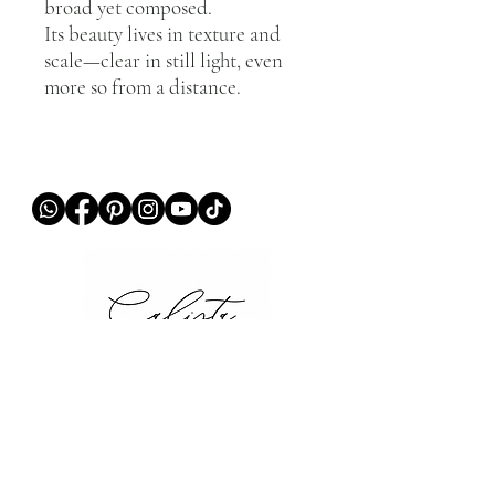
broad yet composed.
Its beauty lives in texture and
scale—clear in still light, even
more so from a distance.
QUICK LINKS
Home