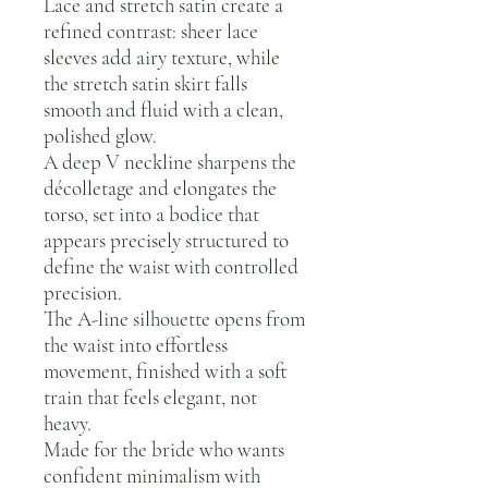
Lace and stretch satin create a
refined contrast: sheer lace
sleeves add airy texture, while
the stretch satin skirt falls
smooth and fluid with a clean,
polished glow.
A deep V neckline sharpens the
décolletage and elongates the
torso, set into a bodice that
appears precisely structured to
define the waist with controlled
precision.
The A-line silhouette opens from
the waist into effortless
movement, finished with a soft
train that feels elegant, not
heavy.
Made for the bride who wants
confident minimalism with