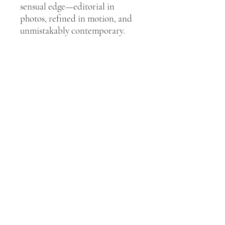
sensual edge—editorial in
photos, refined in motion, and
unmistakably contemporary.
QUICK LINKS
Home