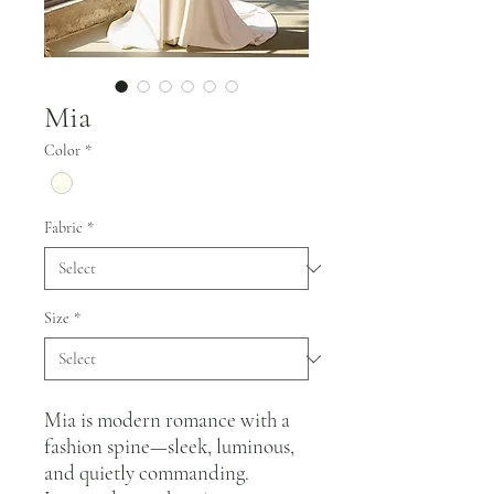
Mia
Color
*
Fabric
*
Size
*
Mia is modern romance with a
fashion spine—sleek, luminous,
and quietly commanding.