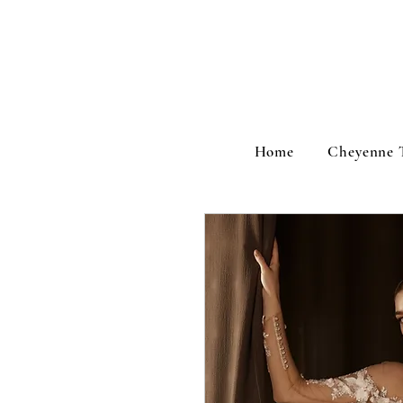
Home
Cheyenne 