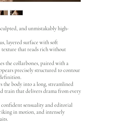
 sculpted, and unmistakably high-
us, layered surface with soft
texture that reads rich without
es the collarbones, paired with a
ppears precisely structured to contour
definition.
s the body into a long, streamlined
ed train that delivers drama from every
confident sensuality and editorial
riking in motion, and intensely
its.