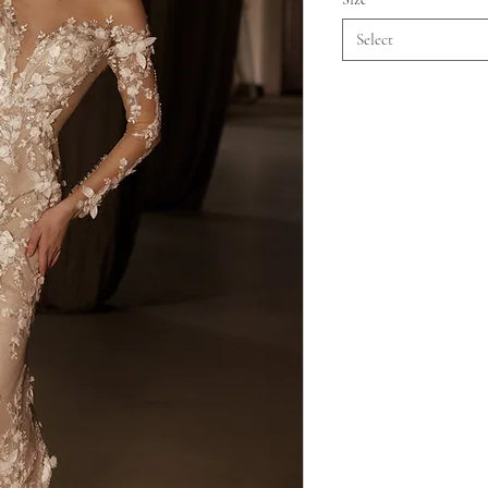
Select