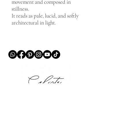
movement and composed in
stillness.
It reads as pale, lucid, and softly
architectural in light.
QUICK LINKS
Home