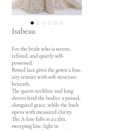
Isabeau
For the bride who is serene,
refined, and quietly self-
possessed.
Boned lace gives the gown a fine,
airy texture with soft structure
beneath.
The queen neckline and long
sleeves lend the bodice a poised,
elongated grace, while the back
opens with measured clarity.
The A-line falls in a calm,
sweeping line, light in