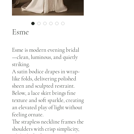
Esme
Esme is modern evening bridal
—clean, luminous, and quietly
striking.
A satin bodice drapes in wrap-
like folds, delivering polished
sheen and sculpted restraint.
Below, a lace skirt brings fine
texture and soft sparkle, creating
an elevated play of light without
feeling ornate.
The strapless neckline frames the
shoulders with crisp simplicity,