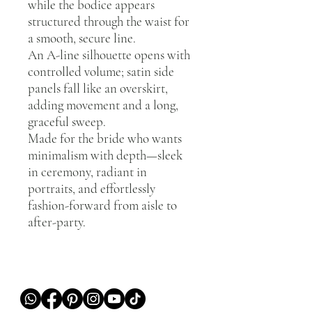
while the bodice appears
structured through the waist for
a smooth, secure line.
An A-line silhouette opens with
controlled volume; satin side
panels fall like an overskirt,
adding movement and a long,
graceful sweep.
Made for the bride who wants
minimalism with depth—sleek
in ceremony, radiant in
portraits, and effortlessly
fashion-forward from aisle to
after-party.