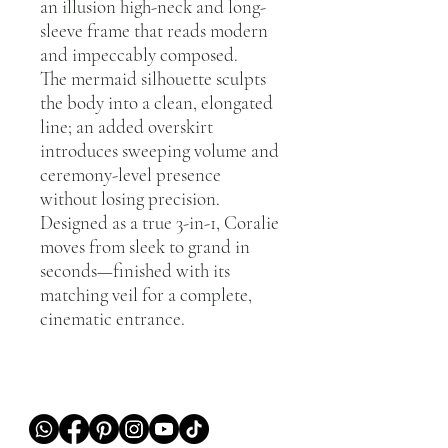
an illusion high-neck and long-
sleeve frame that reads modern
and impeccably composed.
The mermaid silhouette sculpts
the body into a clean, elongated
line; an added overskirt
introduces sweeping volume and
ceremony-level presence
without losing precision.
Designed as a true 3-in-1, Coralie
moves from sleek to grand in
seconds—finished with its
matching veil for a complete,
cinematic entrance.