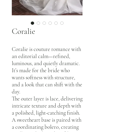
Coralie
Coralie is couture romance with
an editorial calm—refined,
luminous, and quietly dramatic.
It’s made for the bride who
wants softness with structure,
and a look that can shift with the
day.
The outer layer is lace, delivering
intricate texture and depth with
a polished, light-catching finish.
A sweetheart base is paired with
a coordinating bolero, creating