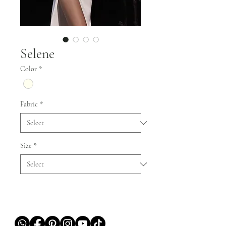
Selene
Color
*
Fabric
*
Size
*