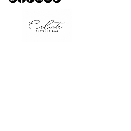
QUICK LINKS
Home
Collections
Stories
Contact
Blog