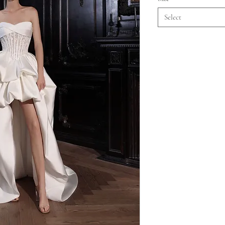
Select