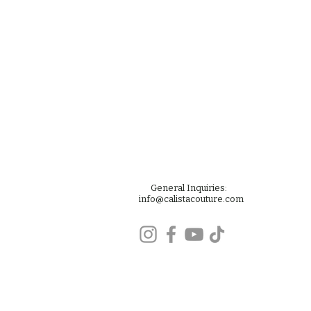
General Inquiries:
info@calistacouture.com