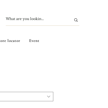
tore locator
Event