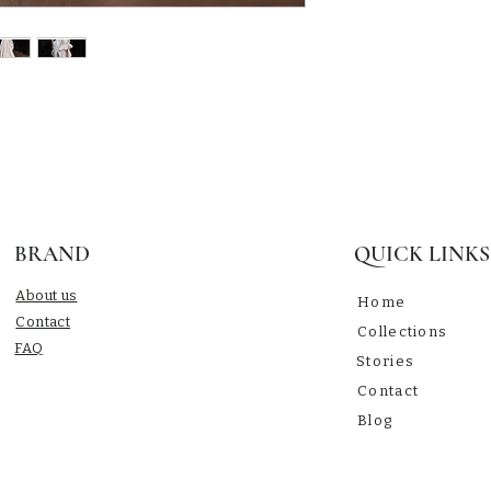
BRAND
QUICK LINKS
About us
Home
Contact
Collections
​FAQ
Stories
Contact
Blog