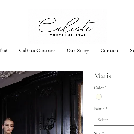
Tsai
Calista Couture
Our Story
Contact
S
Maris
Color
*
Fabric
*
Select
Size
*