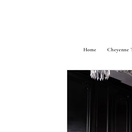
Home
Cheyenne 