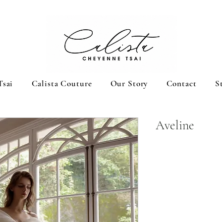
Tsai
Calista Couture
Our Story
Contact
S
Aveline