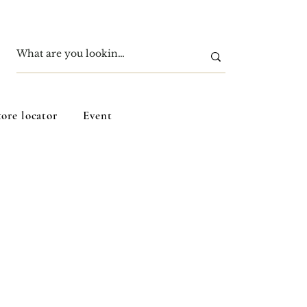
tore locator
Event