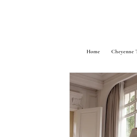
Home
Cheyenne 