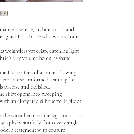
omance—serene, architectural, and
designed for a bride who wants drama
ks weightless yet crisp, catching light
abric’s airy volume holds its shape
ne frames the collarbones, flowing
clean, corset-informed seaming for a
ds precise and polished.
ne skirt opens into sweeping
ith an elongated silhouette. It glides
at the waist becomes the signature—an
tographs beautifully from every angle.
 modern statement with couture