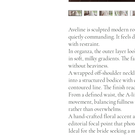
Aveline is sculpted modern r
quietly commanding. It feels 
with restraint.
In organza, the outer layer loo
in soft, milky gradients. The f
without heaviness.
A wrapped off-shoulder neckli
into a structured bodice with 
contoured line. The finish rea
From a defined waist, the A-li
movement, balancing fullness w
rather than overwhelms.
A hand-crafted floral accent 
editorial focal point that pho
Ideal for the bride seeking a