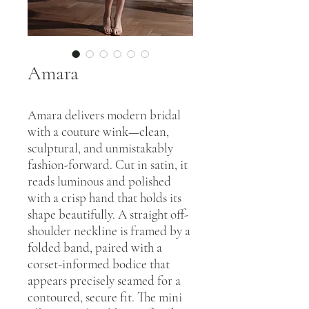
Amara
Amara delivers modern bridal
with a couture wink—clean,
sculptural, and unmistakably
fashion-forward. Cut in satin, it
reads luminous and polished
with a crisp hand that holds its
shape beautifully. A straight off-
shoulder neckline is framed by a
folded band, paired with a
corset-informed bodice that
appears precisely seamed for a
contoured, secure fit. The mini