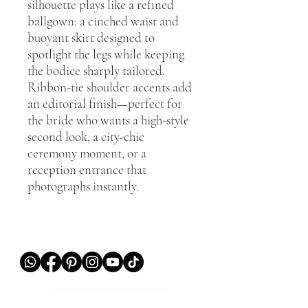
silhouette plays like a refined
ballgown: a cinched waist and
buoyant skirt designed to
spotlight the legs while keeping
the bodice sharply tailored.
Ribbon-tie shoulder accents add
an editorial finish—perfect for
the bride who wants a high-style
second look, a city-chic
ceremony moment, or a
reception entrance that
photographs instantly.