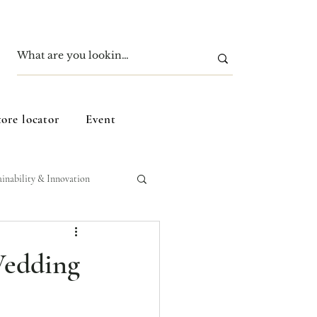
tore locator
Event
ainability & Innovation
Wedding