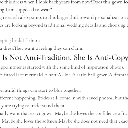
ove this dress when I look back years from now?Does this gown fee
hing I am supposed to wear?
research also points to this larger shift toward personalization 
s are looking beyond traditional wedding details and choosing e
aping bridal fashion.
a dress.They want a feeling they can claim.
Is Not Anti-Tradition. She Is Anti-Copy
appointments started with the same kind of inspiration photos.
A fitted lace mermaid.A soft A-line.A satin ball gown.A dramati
eautiful things can start to blur together.
fferent happening. Brides still come in with saved photos, but th
ey are trying to understand them.
ally want that exact gown. Maybe she loves the confidence of it
. Maybe she loves the softness.Maybe she does not need that exact