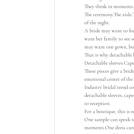
They think in moments.
The ceremony.The aisle.T
of the night.
A bride may want to feel
want her family to see 
may want one gown, but
That is why detachable 
Detachable sleeves.Cap
These pieces give a bri
emotional center of the 
Industry bridal trend co
detachable sleeves, cape
to reception.
For a boutique, this is no
One sample can speak to
moments.One
 dress ca