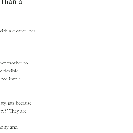
Than a 
ith a clearer idea 
 her mother to 
 flexible.
aced into a 
stylists because 
ty?” They are 
emony and 