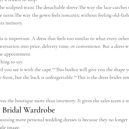
he sculpted waist.The detachable sleeve.The way the lace catches 
e turns.The way the gown feels romantic without feeling old-fas
ates memory.
is is important. A dress that feels too similar to what every other
versation into price, delivery time, or convenience. But a dress w
the appointment.
thing to say.
il you see it with the cape.”“This bodice will give you the shape 
e front, but the back is unforgettable.”“This is the dress brides r
es the boutique more than inventory. It gives the sales team a st
e Bridal Wardrobe
hoosing more personal wedding dresses is because they no longer 
gle image.