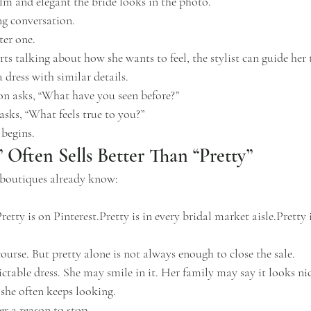
m and elegant the bride looks in the photo.
ng conversation.
ter one.
rts talking about how she wants to feel, the stylist can guide her 
 dress with similar details.
ion asks, “What have you seen before?”
asks, “What feels true to you?”
 begins.
 Often Sells Better Than “Pretty”
l boutiques already know:
retty is on Pinterest.Pretty is in every bridal market aisle.Pretty 
course. But pretty alone is not always enough to close the sale.
ctable dress. She may smile in it. Her family may say it looks nice
 she often keeps looking.
er a reason to stop.