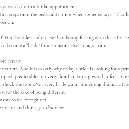
ays watch for in a bridal appointment.
first steps onto the 
pedestal.It
 is not when someone says, “That loo
goes on.
lf. Her shoulders soften. Her hands stop fussing with the skirt. Fo
g to become a “bride” from someone else’s imagination.
ore certain.
matters. And it is exactly why today’s bride is looking for a 
per
pied, predictable, or overly familiar, but a gown that feels like i
to shock the room.Not every bride wants something dramatic.Not
ust for the sake of being different.
ants to feel recognized.
e mirror and think, 
yes, that is me.