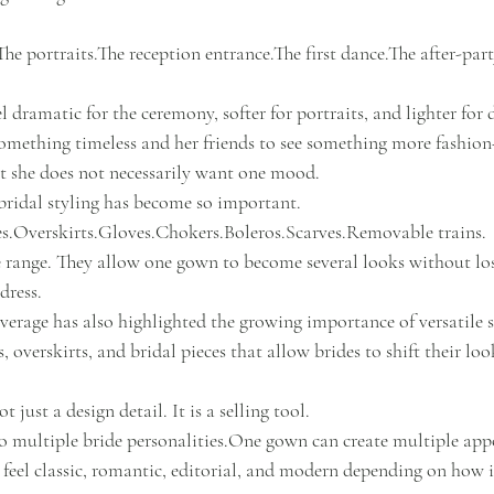
he portraits.The reception entrance.The first dance.The after-part
 dramatic for the ceremony, softer for portraits, and lighter for
something timeless and her friends to see something more fashion
 she does not necessarily want one mood.
bridal styling has become so important.
es.Overskirts.Gloves.Chokers.Boleros.Scarves.Removable trains.
de range. They allow one gown to become several looks without los
dress.
verage has also highlighted the growing importance of versatile s
s, overskirts, and bridal pieces that allow brides to shift their l
t just a design detail. It is a selling tool.
 multiple bride 
personalities.One
 gown can create multiple ap
n feel classic, romantic, editorial, and modern depending on how it