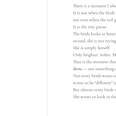
There is a moment I alw
It is not when the bride 
not even when the veil 
It is the tiny pause.
The bride looks at herse
second, she is not tryin
She is simply herself.
Only brighter. Softer. M
That is the moment that 
dress
 — not something co
Not every bride wants 
wants to be “different” j
But almost every bride w
She wants to look in th