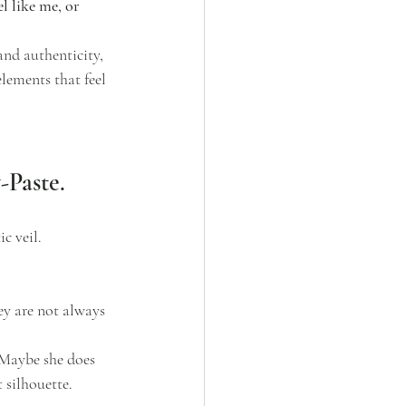
l like me, or 
and authenticity, 
lements that feel 
-Paste.
c veil.
ey are not always 
.Maybe she does 
 silhouette. 