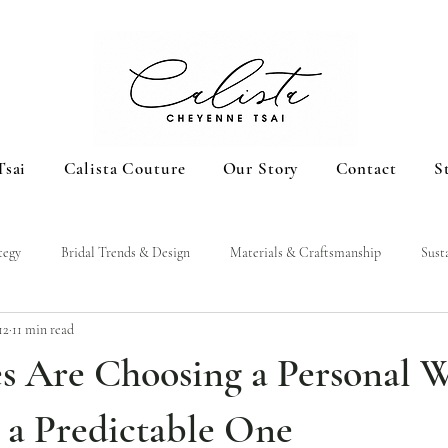
Tsai
Calista Couture
Our Story
Contact
S
tegy
Bridal Trends & Design
Materials & Craftsmanship
Sust
12
11 min read
s Are Choosing a Personal 
 a Predictable One