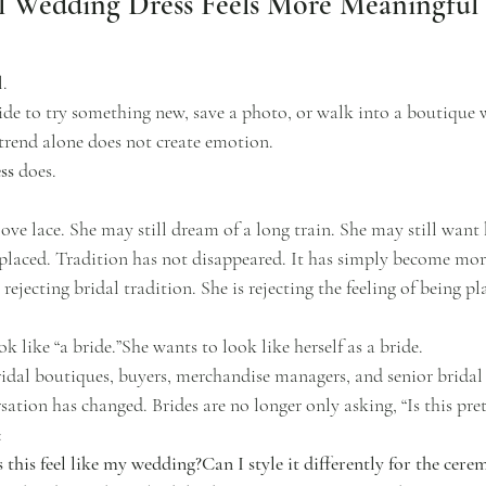
l Wedding Dress Feels More Meaningful 
l.
ide to try something new, save a photo, or walk into a boutique w
 trend alone does not create emotion.
ss
 does.
love lace. She may still dream of a long train. She may still want
 placed. Tradition has not disappeared. It has simply become more
ejecting bridal tradition. She is rejecting the feeling of being pl
k like “a bride.”She wants to look like herself as a bride.
ridal boutiques, buyers, merchandise managers, and senior bridal 
tion has changed. Brides are no longer only asking, “Is this pret
:
this feel like my wedding?Can I style it differently for the cer