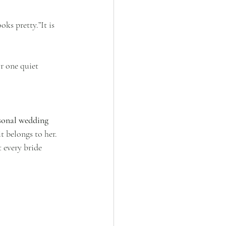
ks pretty.”It is 
r one quiet 
sonal wedding 
t belongs to her.
 every bride 