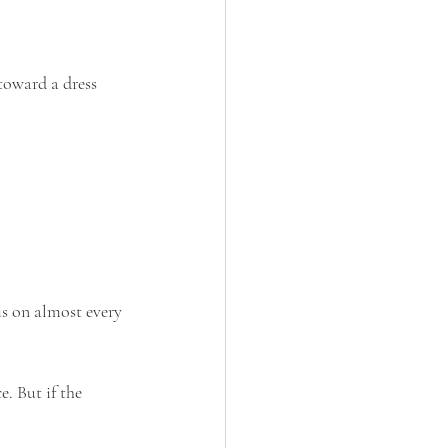
toward a dress 
is on almost every 
. But if the 