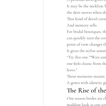
It may be the neckline.T
the skirt moves when sh
That kind of detail cre
And memory sells.
For bridal boutiques, th
can quickly turn the con
point of view changes 
It gives the stylist some
“Try this one.”“Wait unt
one feels classic from th
leave.”
Those moments matter.
A gown with identity giv
The Rise of th
One reason brides are c
wedding look as one sin