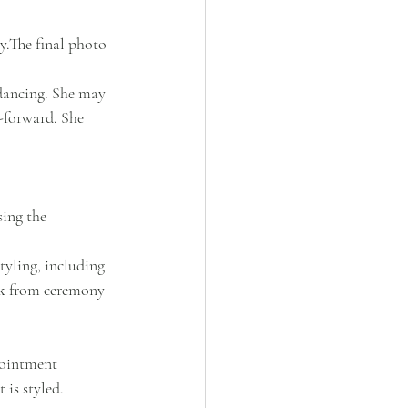
y.The final photo 
 dancing. She may 
-forward. She 
ing the 
tyling, including 
ook from ceremony 
pointment 
 is styled.