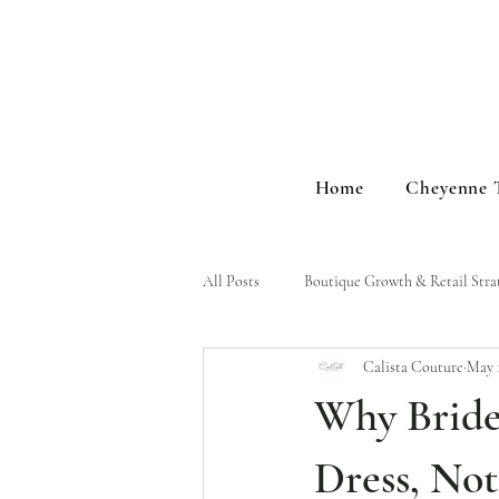
Home
Cheyenne 
All Posts
Boutique Growth & Retail Stra
Calista Couture
May 
Brand Stories & Events
Why Bride
Dress, Not