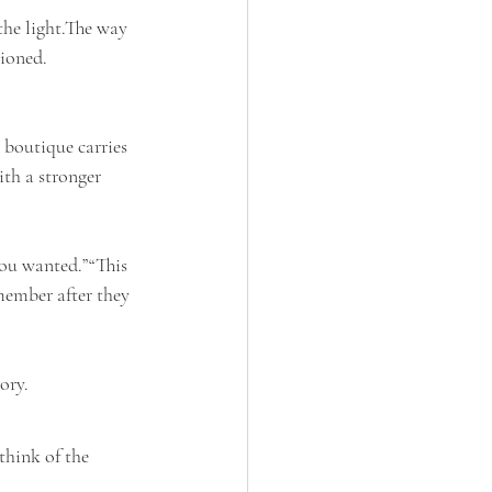
the light.The way 
hioned.
 boutique carries 
ith a stronger 
you wanted.”“This 
emember after they 
ory.
think of the 