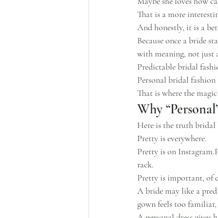
Maybe she loves how cal
That is a more interesti
And honestly, it is a bet
Because once a bride sta
with meaning, not just a
Predictable bridal fash
Personal bridal fashion 
That is where the magic
Why “Personal”
Here is the truth brida
Pretty is everywhere.
Pretty is on Instagram.P
rack.
Pretty is important, of 
A bride may like a predi
gown feels too familiar,
A personal dress gives h