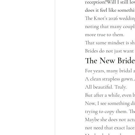
reception?Will I still l
does it feel like somet
The Knot’s 2026 wedding 
noting that many couple
more true to them.
That same mindset is sh
Brides do not just want 
The New Bride 
For years, many bridal 
A clean strapless gown.
All beautiful. Truly.
But after a while, even b
Now, I see something di
trying to copy them. Th
Maybe she does not actu
not need that exact lace