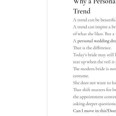
Why a Persona
Trend
A trend can be beautifu
A trend can inspire a br
of what she likes. But a
A 
personal wedding dre
That is the difference.
Today’s bride may still 
tear up when the veil is
The modern bride is not r
costume.
She does not want to loo
That shift matters for b
the appointment conversa
asking deeper questions
Can I move in this?Does 