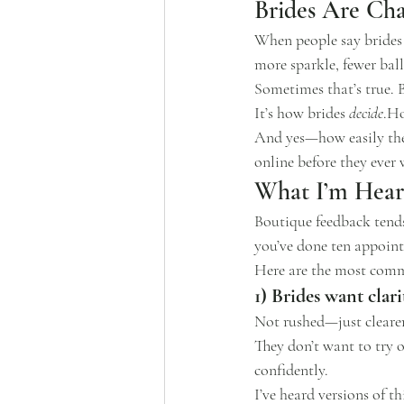
Brides Are Cha
When people say brides a
more sparkle, fewer bal
Sometimes that’s true. 
It’s how brides 
decide
.H
And yes—how easily they
online before they ever
What I’m Hear
Boutique feedback tends 
you’ve done ten appoint
Here are the most comm
1) Brides want clari
Not rushed—just clearer
They don’t want to try 
confidently.
I’ve heard versions of t