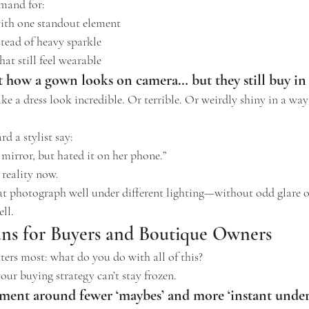
emand for:
with one standout element
tead of heavy sparkle
hat still feel wearable
t how a gown looks on camera… but they still buy in
 a dress look incredible. Or terrible. Or weirdly shiny in a wa
d a stylist say:
e mirror, but hated it on her phone.”
 reality now.
 photograph well under different lighting—without odd glare o
ell.
ns for Buyers and Boutique Owners
ters most: what do you do with all of this?
your buying strategy can’t stay frozen.
rtment around fewer ‘maybes’ and more ‘instant under