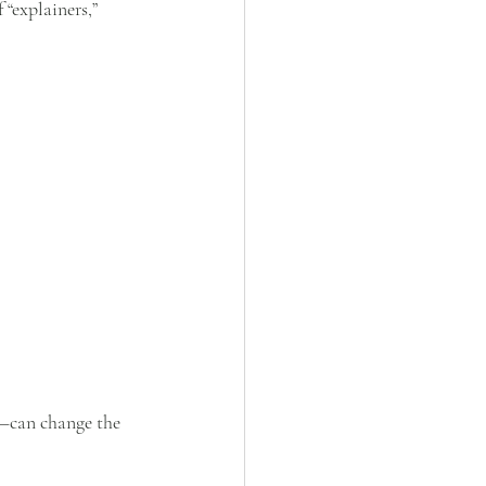
“explainers,” 
s—can change the 