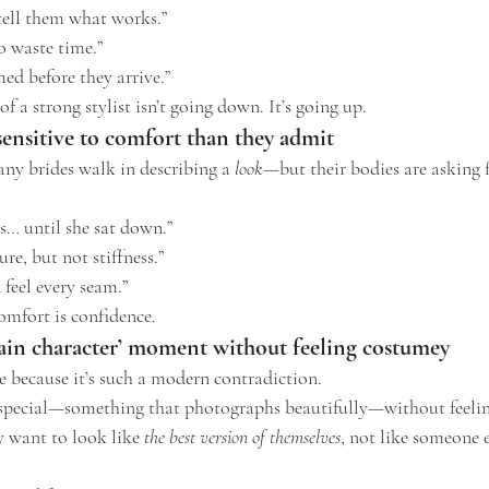
tell them what works.”
o waste time.”
ed before they arrive.”
 a strong stylist isn’t going down. It’s going up.
sensitive to comfort than they admit
any brides walk in describing a 
look
—but their bodies are asking 
ss… until she sat down.”
re, but not stiffness.”
 feel every seam.”
omfort is confidence.
main character’ moment without feeling costumey
 because it’s such a modern contradiction.
special—something that photographs beautifully—without feeling
 want to look like 
the best version of themselves
, not like someone e