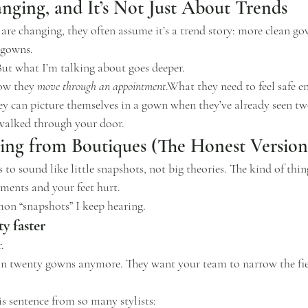
nging, and It’s Not Just About Trends
re changing, they often assume it’s a trend story: more clean gow
lgowns.
But what I’m talking about goes deeper.
ow
 they 
move through an appointment
.What they need to feel safe 
 can picture themselves in a gown when they’ve already seen tw
 walked through your door.
ing from Boutiques (The Honest Version
to sound like little snapshots, not big theories. The kind of thi
ments and your feet hurt.
on “snapshots” I keep hearing.
ty faster
.
on twenty gowns anymore. They want your team to narrow the fie
his sentence from so many stylists: