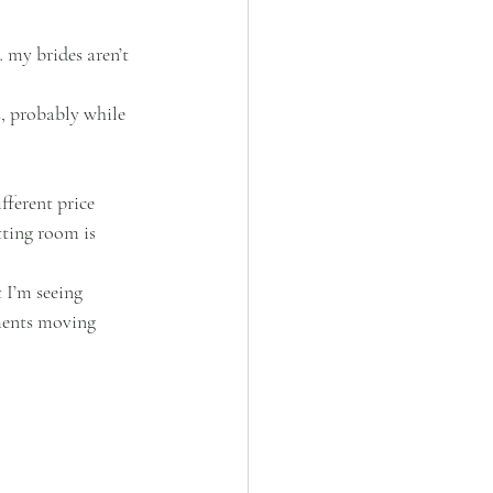
my brides aren’t 
, probably while 
fferent price 
ting room is 
 I’m seeing 
ments moving 