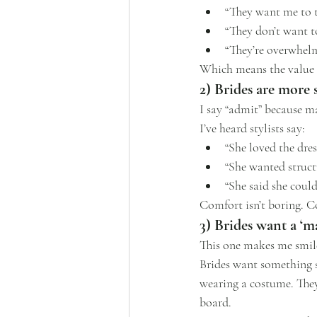
“They want me to 
“They don’t want t
“They’re overwhelm
Which means the value of
2) Brides are more 
I say “admit” because m
I’ve heard stylists say:
“She loved the dre
“She wanted structu
“She said she could
Comfort isn’t boring. C
3) Brides want a ‘
This one makes me smile
Brides want something 
wearing a costume. They
board.