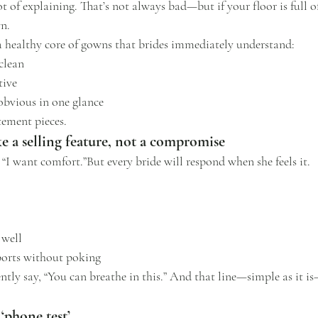
 of explaining. That’s not always bad—but if your floor is full of 
n.
a healthy core of gowns that brides immediately understand:
clean
tive
 obvious in one glance
tement pieces.
ke a selling feature, not a compromise
 “I want comfort.”But every bride will respond when she feels it.
 well
ports without poking
ently say, “You can breathe in this.” And that line—simple as it i
‘phone test’