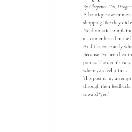
By Cheyenne Cai, Designer
A boutique owner messag
shopping like they did 
No dramatic complaint. 
a steamer hissed in the
And I knew exactly wha
Because I’ve been hearing
points. The details vary,
where you feel it first.
This post is my attempt
through their feedback,
toward “yes.”