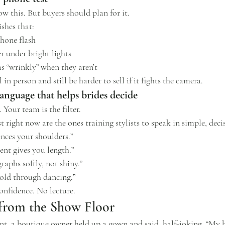
ow this. But buyers should plan for it.
ishes that:
phone flash
r under bright lights
s “wrinkly” when they aren’t
n person and still be harder to sell if it fights the camera.
anguage that helps brides decide
Your team is the filter.
 right now are the ones training stylists to speak in simple, deci
ances your shoulders.”
ent gives you length.”
raphs softly, not shiny.”
hold through dancing.”
onfidence. No lecture.
 from the Show Floor
, a boutique owner held up a gown and said, half-joking, “My b