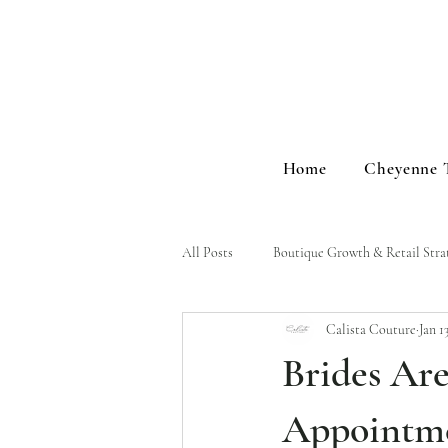
Home
Cheyenne 
All Posts
Boutique Growth & Retail Stra
Calista Couture
Jan 1
Brand Stories & Events
Brides Ar
Appointme