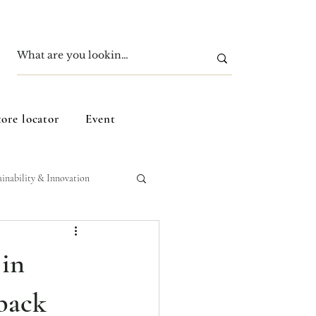
tore locator
Event
ainability & Innovation
 in
back