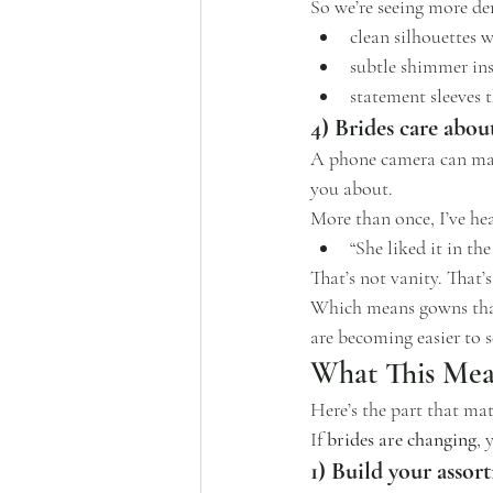
So we’re seeing more d
clean silhouettes 
subtle shimmer ins
statement sleeves t
4) Brides care abou
A phone camera can make
you about.
More than once, I’ve hear
“She liked it in th
That’s not vanity. That’s
Which means gowns that
are becoming easier to s
What This Mea
Here’s the part that mat
If 
brides are changing
, 
1) Build your asso