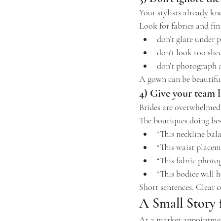
Your stylists already kn
Look for fabrics and fin
don’t glare under 
don’t look too shee
don’t photograph a
A gown can be beautiful i
4) Give your team l
Brides are overwhelmed. 
The boutiques doing best
“This neckline bal
“This waist placem
“This fabric photog
“This bodice will 
Short sentences. Clear c
A Small Story
At a market appointment