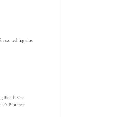
for something else.
 like they’re 
lse’s Pinterest 