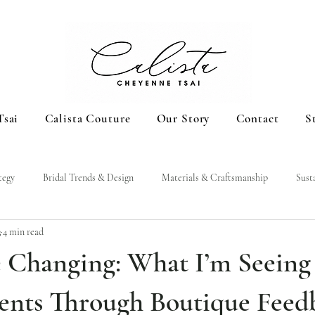
Tsai
Calista Couture
Our Story
Contact
S
tegy
Bridal Trends & Design
Materials & Craftsmanship
Sust
3
4 min read
e Changing: What I’m Seeing
nts Through Boutique Feed