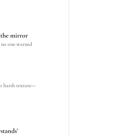
 the mirror
y no one warned 
r harsh texture—
stands’