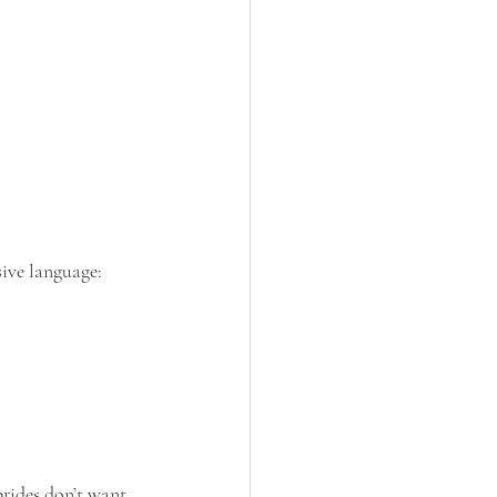
sive language:
rides don’t want 