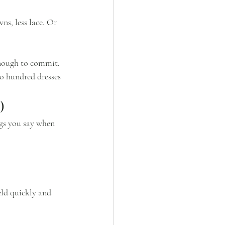
ns, less lace. Or 
enough to commit.
o hundred dresses 
)
ngs you say when 
ld quickly and 