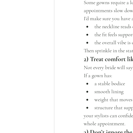
Some gowns require a lot
appointments slow dow
I’d make sure you have 
the neckline reads 
the fit feels suppor
the overall vibe is
Then sprinkle in the sta
2) Treat comfort li
Not every bride will say
If a gown has:
a stable bodice
smooth lining
weight that moves
structure that sup
your stylists can confid
whole appointment.
3) Don’t ignore the 