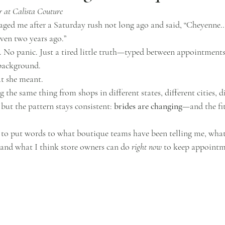
 at Calista Couture
ed me after a Saturday rush not long ago and said, “Cheyenne… 
even two years ago.”
No panic. Just a tired little truth—typed between appointments
 background.
t she meant.
 the same thing from shops in different states, different cities, di
 but the pattern stays consistent: 
brides are changing
—and the fit
 to put words to what boutique teams have been telling me, what
 and what I think store owners can do 
right now
 to keep appoint