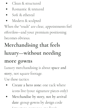
Clean & structured
Romantic & textured
Soft & ethereal
Modern & sculpted
When the “reads” are clear, appointments feel 
effortless—and your premium positioning 
becomes obvious.
Merchandising that feels 
luxury—without needing 
more gowns
Luxury merchandising is about 
space and 
story
, not square footage.
Use these tactics:
Create a hero zone
: one rack where 
icons live (your signature pieces only)
Merchandise by story, not by arrival 
date
: group gowns by design code 