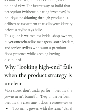
point of view. The fastest way to build that 
perception (without bloating inventory) is 
boutique positioning through product
—a 
deliberate assortment that sells your identity 
before a stylist says hello.
This guide is written for 
bridal shop owners
, 
buyers/merchandise managers
, 
store leaders
, 
and 
senior stylists
 who want a premium 
floor presence while keeping buying 
disciplined.
Why “looking high-end” fails 
when the product strategy is 
unclear
Most stores don’t underperform because the 
gowns aren’t beautiful. They underperform 
because the assortment doesn’t 
communicate
:
Too many gowns with the same “visual 