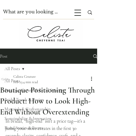
Post
All Posts
Calista Couture
All Posts
Feb 23
4 min read
Boutique Positioning Through
Boutique Growth & Retail Strategy
Product: How to Look High-
Bridal Trends & Design
Materials & Craftsmanship
End Without Overextending
Sustainability & Innovation
In bridal, “high-end” isn’t a price tag—it’s a 
Brand Stories & Events
feeling
 your store creates in the first 30 
seconds: clarity, confidence, craft, and a 