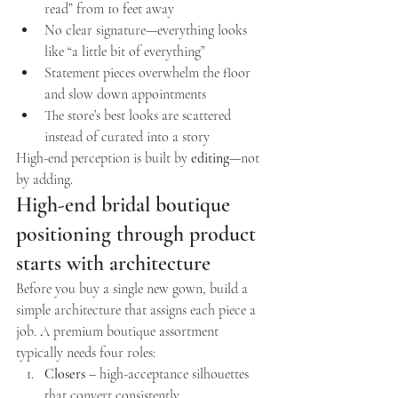
read” from 10 feet away
No clear signature—everything looks 
like “a little bit of everything”
Statement pieces overwhelm the floor 
and slow down appointments
The store’s best looks are scattered 
instead of curated into a story
High-end perception is built by 
editing
—not 
by adding.
High-end bridal boutique 
positioning through product 
starts with architecture
Before you buy a single new gown, build a 
simple architecture that assigns each piece a 
job. A premium boutique assortment 
typically needs four roles:
Closers
 – high-acceptance silhouettes 
that convert consistently