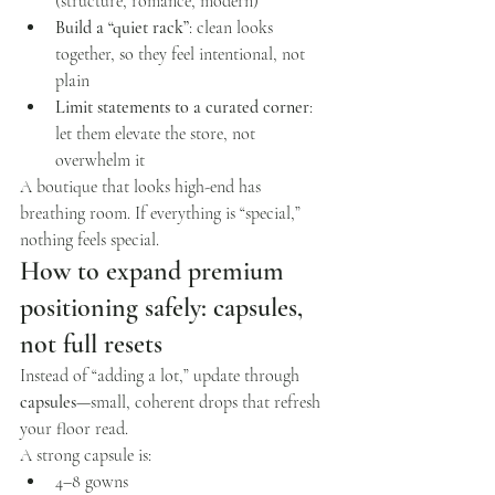
(structure, romance, modern)
Build a “quiet rack”
: clean looks 
together, so they feel intentional, not 
plain
Limit statements to a curated corner
: 
let them elevate the store, not 
overwhelm it
A boutique that looks high-end has 
breathing room. If everything is “special,” 
nothing feels special.
How to expand premium 
positioning safely: capsules, 
not full resets
Instead of “adding a lot,” update through 
capsules
—small, coherent drops that refresh 
your floor read.
A strong capsule is:
4–8 gowns