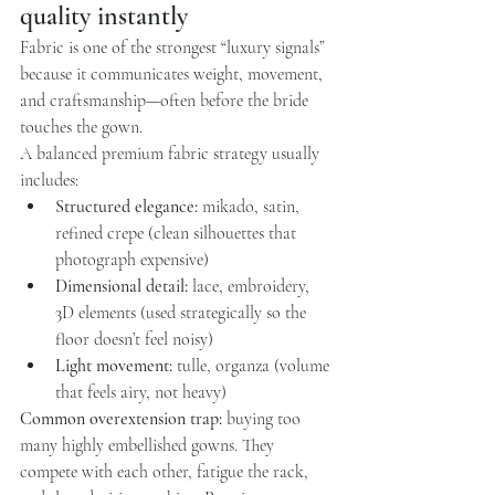
quality instantly
Fabric is one of the strongest “luxury signals” 
because it communicates weight, movement, 
and craftsmanship—often before the bride 
touches the gown.
A balanced premium fabric strategy usually 
includes:
Structured elegance:
 mikado, satin, 
refined crepe (clean silhouettes that 
photograph expensive)
Dimensional detail:
 lace, embroidery, 
3D elements (used strategically so the 
floor doesn’t feel noisy)
Light movement:
 tulle, organza (volume 
that feels airy, not heavy)
Common overextension trap:
 buying too 
many highly embellished gowns. They 
compete with each other, fatigue the rack, 