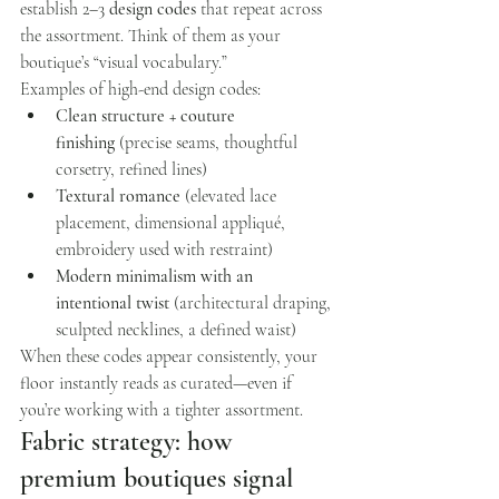
establish 2–3 
design codes
 that repeat across 
the assortment. Think of them as your 
boutique’s “visual vocabulary.”
Examples of high-end design codes:
Clean structure + couture 
finishing
 (precise seams, thoughtful 
corsetry, refined lines)
Textural romance
 (elevated lace 
placement, dimensional appliqué, 
embroidery used with restraint)
Modern minimalism with an 
intentional twist
 (architectural draping, 
sculpted necklines, a defined waist)
When these codes appear consistently, your 
floor instantly reads as curated—even if 
you’re working with a tighter assortment.
Fabric strategy: how 
premium boutiques signal 