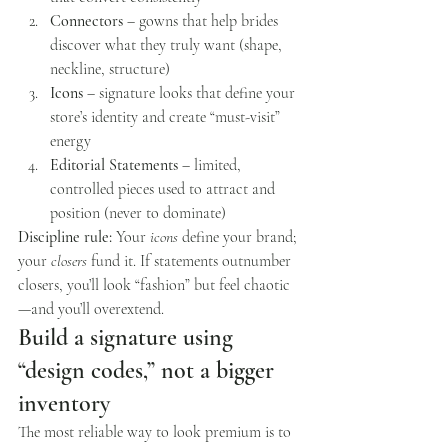
Connectors
 – gowns that help brides 
discover what they truly want (shape, 
neckline, structure)
Icons
 – signature looks that define your 
store’s identity and create “must-visit” 
energy
Editorial Statements
 – limited, 
controlled pieces used to attract and 
position (never to dominate)
Discipline rule:
 Your 
icons
 define your brand; 
your 
closers
 fund it. If statements outnumber 
closers, you’ll look “fashion” but feel chaotic
—and you’ll overextend.
Build a signature using 
“design codes,” not a bigger 
inventory
The most reliable way to look premium is to 