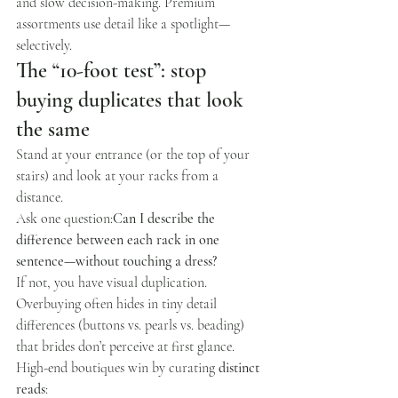
and slow decision-making. Premium 
assortments use detail like a spotlight—
selectively.
The “10-foot test”: stop 
buying duplicates that look 
the same
Stand at your entrance (or the top of your 
stairs) and look at your racks from a 
distance.
Ask one question:
Can I describe the 
difference between each rack in one 
sentence—without touching a dress?
If not, you have visual duplication. 
Overbuying often hides in tiny detail 
differences (buttons vs. pearls vs. beading) 
that brides don’t perceive at first glance. 
High-end boutiques win by curating 
distinct 
reads
: