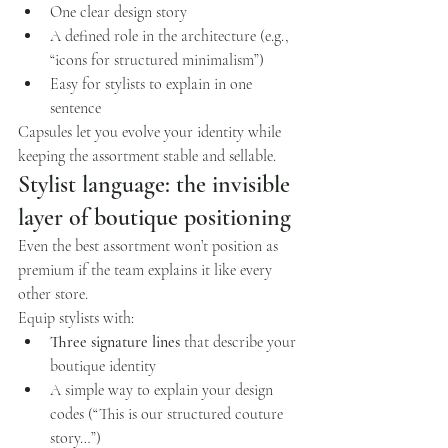
One clear design story
A defined role in the architecture (e.g., 
“icons for structured minimalism”)
Easy for stylists to explain in one 
sentence
Capsules let you evolve your identity while 
keeping the assortment stable and sellable.
Stylist language: the invisible 
layer of boutique positioning
Even the best assortment won’t position as 
premium if the team explains it like every 
other store.
Equip stylists with:
Three signature lines
 that describe your 
boutique identity
A simple way to explain your design 
codes (“This is our structured couture 
story…”)