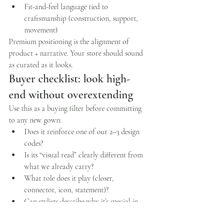
Fit-and-feel language tied to 
craftsmanship (construction, support, 
movement)
Premium positioning is the alignment of 
product + narrative. Your store should sound 
as curated as it looks.
Buyer checklist: look high-
end without overextending
Use this as a buying filter before committing 
to any new gown:
Does it reinforce one of our 2–3 design 
codes?
Is its “visual read” clearly different from 
what we already carry?
What role does it play (closer, 
connector, icon, statement)?
Can stylists describe why it’s special in 
one sentence?