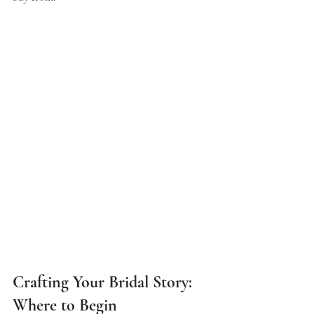
Crafting Your Bridal Story: 
Where to Begin