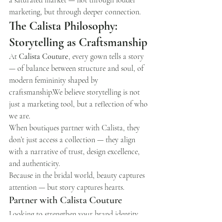
a saturated market — not through louder 
marketing, but through deeper connection.
The Calista Philosophy: 
Storytelling as Craftsmanship
At 
Calista Couture
, every gown tells a story 
— of balance between structure and soul, of 
modern femininity shaped by 
craftsmanship.We believe storytelling is not 
just a marketing tool, but a reflection of who 
we are.
When boutiques partner with Calista, they 
don’t just access a collection — they align 
with a narrative of trust, design excellence, 
and authenticity.
Because in the bridal world, beauty captures 
attention — but story captures hearts.
Partner with Calista Couture
Looking to strengthen your brand identity 