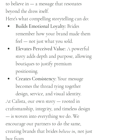
to believe in — a message that resonates 
beyond the dress itself.
Here’s what compelling storytelling can do:
Builds Emotional Loyalty:
 Brides 
remember how your brand made them 
feel — not just what you sold.
Elevates Perceived Value:
 A powerful 
story adds depth and purpose, allowing 
boutiques to justify premium 
positioning.
Creates Consistency:
 Your message 
becomes the thread tying together 
design, service, and visual identity.
At Calista, our own story — rooted in 
craftsmanship, integrity, and timeless design 
— is woven into everything we do. We 
encourage our partners to do the same, 
creating brands that brides 
believe in
, not just 
buy from.