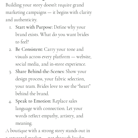
Building your story doesn’t require grand 
marketing campaigns — it begins with clarity 
and authenticity.
Start with Purpose:
 Define why your 
brand exists. What do you want brides 
to feel?
Be Consistent:
 Carry your tone and 
visuals across every platform — website, 
social media, and in-store experience.
Share Behind-the-Scenes:
 Show your 
design process, your fabric selection, 
your team. Brides love to see the “heart” 
behind the brand.
Speak to Emotion:
 Replace sales 
language with connection. Let your 
words reflect empathy, artistry, and 
meaning.
A boutique with a strong story stands out in 