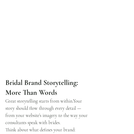
Bridal Brand Storytelling: 
More Than Words
Great storytelling starts from within.Your 
story should flow through every detail — 
from your website’s imagery to the way your 
consultants speak with brides.
Think about what defines your brand: