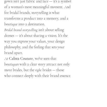
gown isn’t just fabric and lace — it’s a symbol 
of a woman’s most meaningful moment. And 
for bridal brands, storytelling is what 
transforms a product into a memory, and a 
boutique into a destination.
Bridal brand storytelling
 isn’t about selling 
dresses — it’s about sharing a vision. It’s the 
way you express your values, your design 
philosophy, and the feeling that sets your 
brand apart.
At 
Calista Couture
, we’ve seen that 
boutiques with a clear story attract not only 
more brides, but the 
right
 brides — those 
who connect deeply with their brand essence.