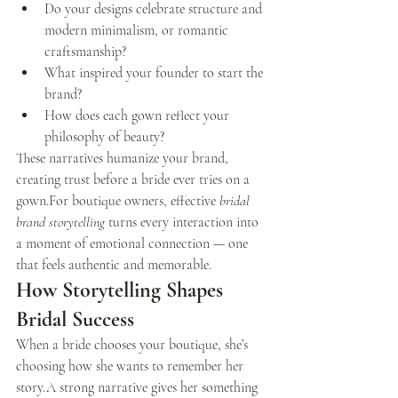
Do your designs celebrate structure and 
modern minimalism, or romantic 
craftsmanship?
What inspired your founder to start the 
brand?
How does each gown reflect your 
philosophy of beauty?
These narratives humanize your brand, 
creating trust before a bride ever tries on a 
gown.For boutique owners, effective 
bridal 
brand storytelling
 turns every interaction into 
a moment of emotional connection — one 
that feels authentic and memorable.
How Storytelling Shapes 
Bridal Success
When a bride chooses your boutique, she’s 
choosing how she wants to remember her 
story.A strong narrative gives her something 