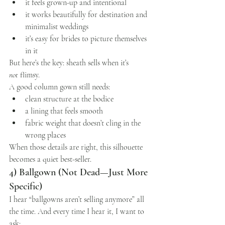
it feels grown-up and intentional
it works beautifully for destination and 
minimalist weddings
it’s easy for brides to picture themselves 
in it
But here’s the key: sheath sells when it’s 
not
 flimsy.
A good column gown still needs:
clean structure at the bodice
a lining that feels smooth
fabric weight that doesn’t cling in the 
wrong places
When those details are right, this silhouette 
becomes a quiet best-seller.
4) Ballgown (Not Dead—Just More 
Specific)
I hear “ballgowns aren’t selling anymore” all 
the time. And every time I hear it, I want to 
ask: