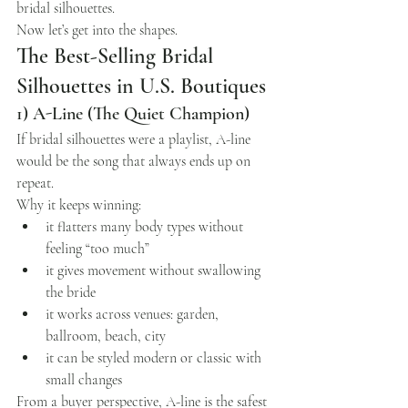
bridal silhouettes.
Now let’s get into the shapes.
The Best-Selling Bridal 
Silhouettes in U.S. Boutiques
1) A-Line (The Quiet Champion)
If bridal silhouettes were a playlist, A-line 
would be the song that always ends up on 
repeat.
Why it keeps winning:
it flatters many body types without 
feeling “too much”
it gives movement without swallowing 
the bride
it works across venues: garden, 
ballroom, beach, city
it can be styled modern or classic with 
small changes
From a buyer perspective, A-line is the safest 