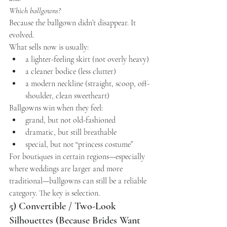
Which ballgowns?
Because the ballgown didn’t disappear. It 
evolved.
What sells now is usually:
a lighter-feeling skirt (not overly heavy)
a cleaner bodice (less clutter)
a modern neckline (straight, scoop, off-
shoulder, clean sweetheart)
Ballgowns win when they feel:
grand, but not old-fashioned
dramatic, but still breathable
special, but not “princess costume”
For boutiques in certain regions—especially 
where weddings are larger and more 
traditional—ballgowns can still be a reliable 
category. The key is selection.
5) Convertible / Two-Look 
Silhouettes (Because Brides Want 