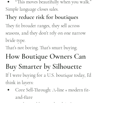
“This moves beautifully when you walk.”
Simple language closes sales.
They reduce risk for boutiques
They fit broader ranges, they sell across 
seasons, and they don’t rely on one narrow 
bride type.
That’s not boring. That’s smart buying.
How Boutique Owners Can 
Buy Smarter by Silhouette
If I were buying for a U.S. boutique today, I’d 
think in layers:
Core Sell-Through: A-line + modern fit-
and-flare
Modern Additions: sheath/column 
(with structure)
Market-Specific Winners: ballgowns 
(edited carefully)
Strategic “Yes Makers”: convertible looks