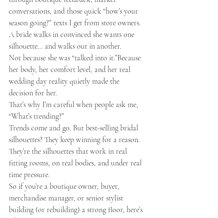
conversations, and those quick “how’s your 
season going?” texts I get from store owners.
A bride walks in convinced she wants one 
silhouette… and walks out in another.
Not because she was “talked into it.”Because 
her body, her comfort level, and her real 
wedding day reality quietly made the 
decision for her.
That’s why I’m careful when people ask me, 
“What’s trending?”
Trends come and go. But best-selling bridal 
silhouettes? They keep winning for a reason. 
They’re the silhouettes that work in real 
fitting rooms, on real bodies, and under real 
time pressure.
So if you’re a boutique owner, buyer, 
merchandise manager, or senior stylist 
building (or rebuilding) a strong floor, here’s 