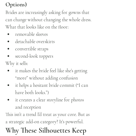
Options)
Brides are increasingly asking for gowns that 
can change without changing the whole dress.
What that looks like on the floor:
removable sleeves
detachable overskirts
convertible straps
second-look toppers
Why it sells:
it makes the bride feel like she’s getting 
“more” without adding confusion
it helps a hesitant bride commit (“I can 
have both looks.”)
it creates a clear storyline for photos 
and reception
This isn’t a trend I’d treat as your core. But as 
a strategic add-on category? It’s powerful.
Why These Silhouettes Keep 