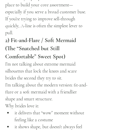
place to build your core assortment—
especially if you serve a broad customer base.
If you’re trying to improve sell-through 
quickly, A-line is often the simplest lever to 
pull.
2) Fit-and-Flare / Soft Mermaid 
(The “Snatched but Still 
Comfortable” Sweet Spot)
I’m not talking about extreme mermaid 
silhouettes that lock the knees and scare 
brides the second they try to sit.
I’m talking about the modern version: fit-and-
flare or a soft mermaid with a friendlier 
shape and smart structure.
Why brides love it:
it delivers that “wow” moment without 
feeling like a costume
it shows shape, but doesn’t always feel 