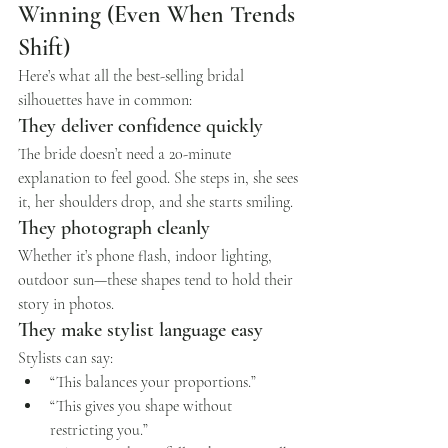
Winning (Even When Trends 
Shift)
Here’s what all the best-selling bridal 
silhouettes have in common:
They deliver confidence quickly
The bride doesn’t need a 20-minute 
explanation to feel good. She steps in, she sees 
it, her shoulders drop, and she starts smiling.
They photograph cleanly
Whether it’s phone flash, indoor lighting, 
outdoor sun—these shapes tend to hold their 
story in photos.
They make stylist language easy
Stylists can say:
“This balances your proportions.”
“This gives you shape without 
restricting you.”