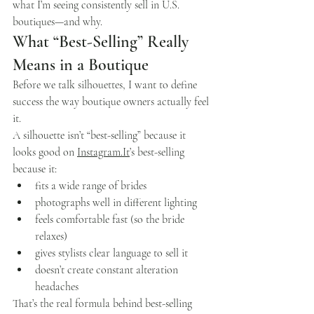
what I’m seeing consistently sell in U.S. 
boutiques—and why.
What “Best-Selling” Really 
Means in a Boutique
Before we talk silhouettes, I want to define 
success the way boutique owners actually feel 
it.
A silhouette isn’t “best-selling” because it 
looks good on 
Instagram.It
’s best-selling 
because it:
fits a wide range of brides
photographs well in different lighting
feels comfortable fast (so the bride 
relaxes)
gives stylists clear language to sell it
doesn’t create constant alteration 
headaches
That’s the real formula behind best-selling 