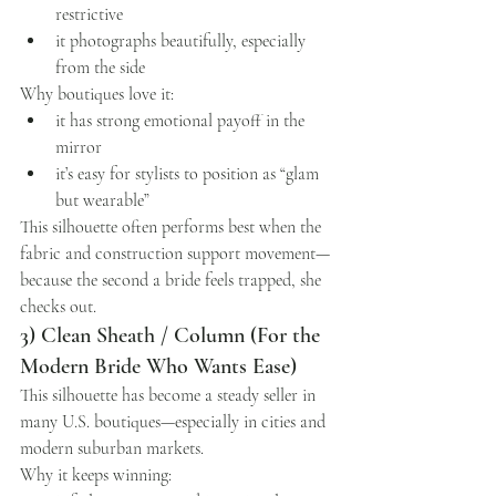
restrictive
it photographs beautifully, especially 
from the side
Why boutiques love it:
it has strong emotional payoff in the 
mirror
it’s easy for stylists to position as “glam 
but wearable”
This silhouette often performs best when the 
fabric and construction support movement—
because the second a bride feels trapped, she 
checks out.
3) Clean Sheath / Column (For the 
Modern Bride Who Wants Ease)
This silhouette has become a steady seller in 
many U.S. boutiques—especially in cities and 
modern suburban markets.
Why it keeps winning: